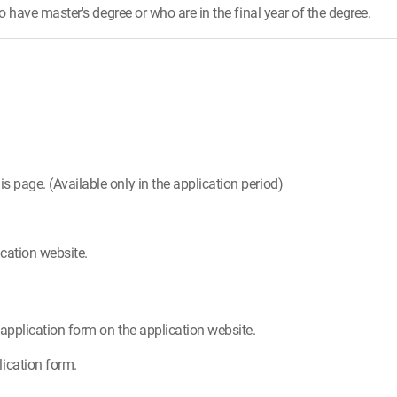
have master's degree or who are in the final year of the degree.
is page. (Available only in the application period)
cation website.
e application form on the application website.
ication form.