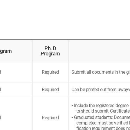
Ph. D
ogram
Program
d
Required
Submit all documents in the gi
d
Required
Can be printed out from uwa
▪ Include the registered degree
ts should submit ‘Certificate
▪ Graduated students: Document
d
Required
completed must be verified b
fication requirement does no