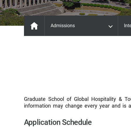
Admissions
Int
Graduate School of Global Hospitality & To
information may change every year and is a
Application Schedule