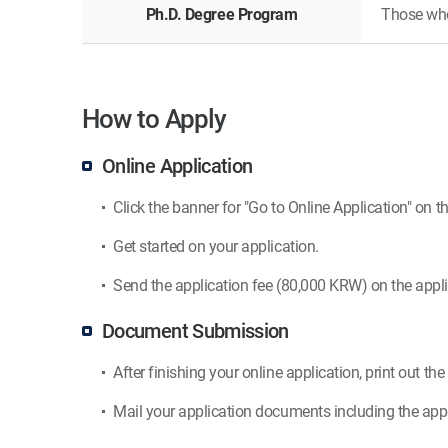
Ph.D. Degree Program
Those who 
How to Apply
Online Application
Click the banner for "Go to Online Application" on th
Get started on your application.
Send the application fee (80,000 KRW) on the appli
Document Submission
After finishing your online application, print out th
Mail your application documents including the appl