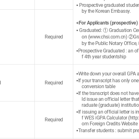
▪ Prospective graduated student
by the Korean Embassy.
<For Applicants (prospective)
▪ Graduated: ① Graduation Cert
Required
on (www.chsi.com.cn) ②Gradu
by the Public Notary Office,
▪Prospective Graduated : an offi
f 4th year studentship
▪Write down your overall GPA a
▪If your transcript has only on
d
Required
conversion table
▪If the transcript does not hav
ld issue an official letter 
raduate (graduate) instituti
▪If issuing an official letter i
f WES iGPA Calculator (http
Required
om Foreign Credits Website
▪Transfer students : submit pre