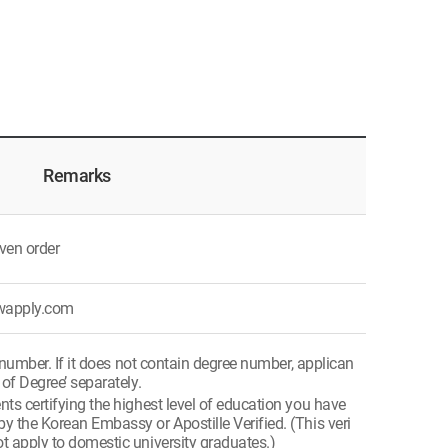
Remarks
ven order
ywapply.com
 number. If it does not contain degree number, applican
 of Degree’ separately.
s certifying the highest level of education you have
y the Korean Embassy or Apostille Verified. (This veri
t apply to domestic university graduates.)