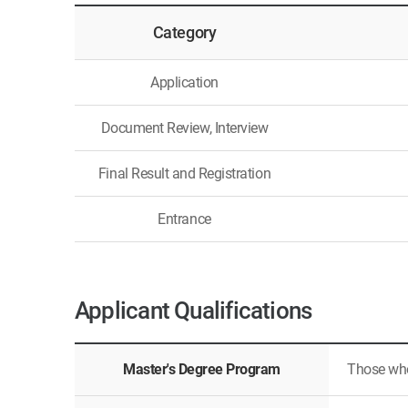
Category
Application
Document Review, Interview
Final Result and Registration
Entrance
Applicant Qualifications
Master's Degree Program
Those who 