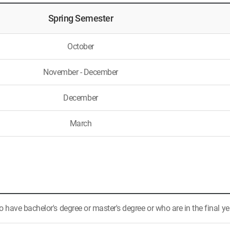
Spring Semester
October
November - December
December
March
have bachelor's degree or master's degree or who are in the final ye