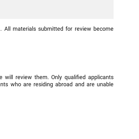
. All materials submitted for review become
 will review them. Only qualified applicants
cants who are residing abroad and are unable