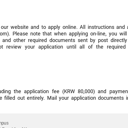
 our website and to apply online. All instructions and 
m). Please note that when applying on-line, you will 
) and other required documents sent by post directly 
 review your application until all of the requir
ncluding the application fee (KRW 80,000) and paymen
e filled out entirely. Mail your application documents 
ampus