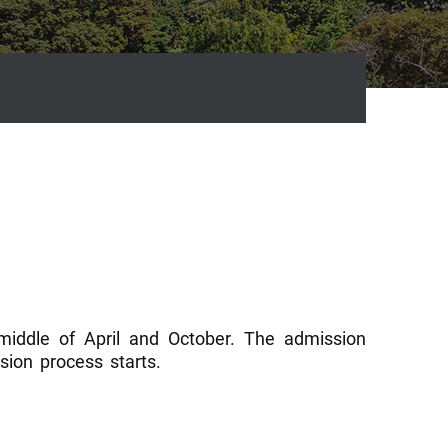
 middle of April and October. The admission
ion process starts.