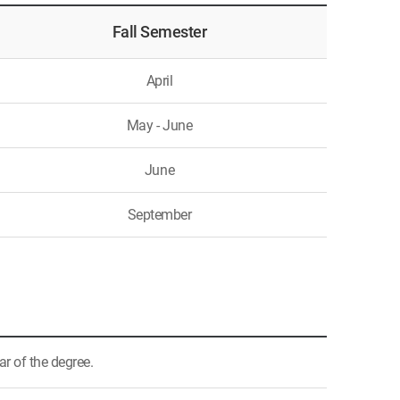
Fall Semester
April
May - June
June
September
ar of the degree.