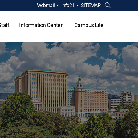
Webmail
Info21
SITEMAP
Staff
Information Center
Campus Life