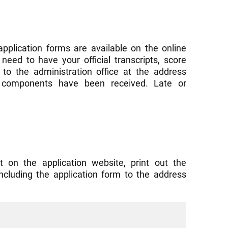
application forms are available on the online
need to have your official transcripts, score
to the administration office at the address
ed components have been received. Late or
t on the application website, print out the
including the application form to the address