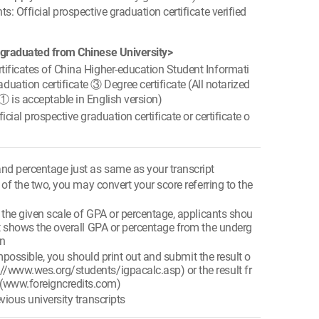
s: Official prospective graduation certificate verified
 graduated from Chinese University>
ificates of China Higher-education Student Informati
ation certificate ③ Degree certificate (All notarized
 ① is acceptable in English version)
cial prospective graduation certificate or certificate o
nd percentage just as same as your transcript
e of the two, you may convert your score referring to the
e the given scale of GPA or percentage, applicants shou
that shows the overall GPA or percentage from the underg
on
s impossible, you should print out and submit the result o
://www.wes.org/students/igpacalc.asp) or the result fr
 (www.foreigncredits.com)
vious university transcripts