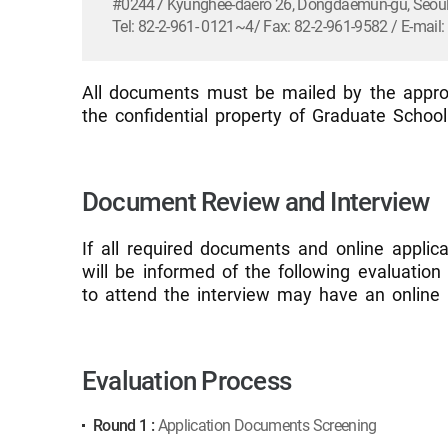
#02447 Kyunghee-daero 26, Dongdaemun-gu, Seoul,
Tel: 82-2-961- 0121~4/ Fax: 82-2-961-9582 / E-mai
All documents must be mailed by the approp
the confidential property of Graduate Schoo
Document Review and Interview
If all required documents and online applic
will be informed of the following evaluatio
to attend the interview may have an online 
Evaluation Process
Round 1 :
Application Documents Screening