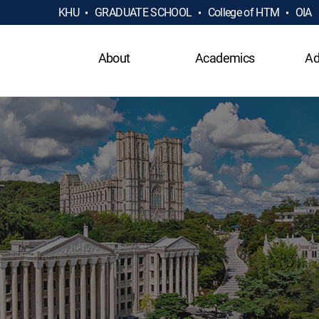
KHU
GRADUATE SCHOOL
College of HTM
OIA
About
Academics
Ad