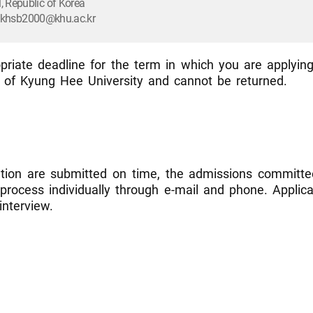
 Republic of Korea
l: khsb2000@khu.ac.kr
riate deadline for the term in which you are applying
l of Kyung Hee University and cannot be returned.
ation are submitted on time, the admissions committee
n process individually through e-mail and phone. Appli
interview.