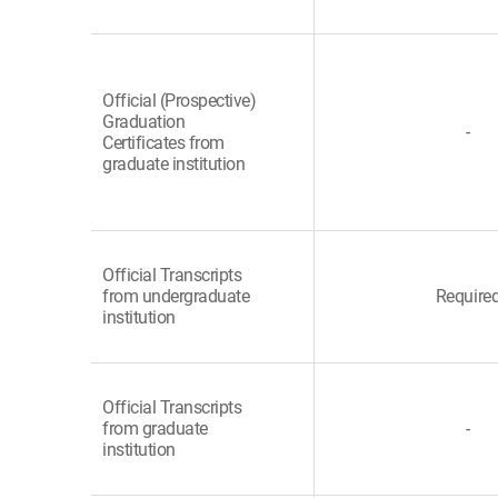
Official (Prospective)
Graduation
-
Certificates from
graduate institution
Official Transcripts
from undergraduate
Require
institution
Official Transcripts
from graduate
-
institution