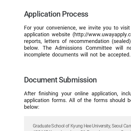
Application Process
For your convenience, we invite you to visit
application website (http://www.uwayapply.co
reports, letters of recommendation (sealed
below. The Admissions Committee will not
incomplete documents will not be accepted.
Document Submission
After finishing your online application, i
application forms. All of the forms should b
below:
Graduate School of Kyung Hee University, Seoul C