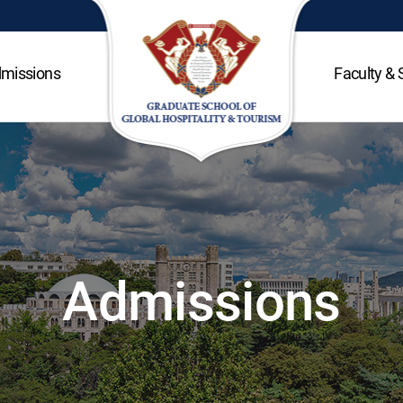
missions
Faculty & 
Admissions