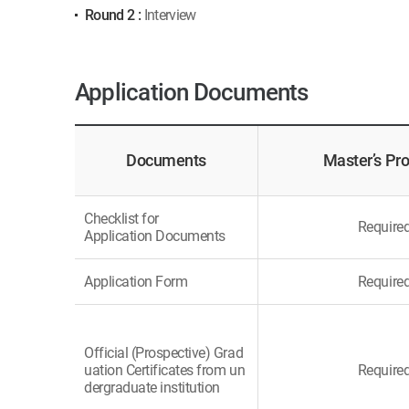
Round 2 :
Interview
Application Documents
Documents
Master’s Pr
Checklist for
Require
Application Documents
Application Form
Require
Official (Prospective) Grad
uation Certificates from un
Require
dergraduate institution