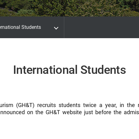
ernational Students
International Students
urism (GH&T) recruits students twice a year, in the
nnounced on the GH&T website just before the admiss