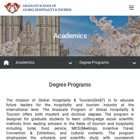
Academics
Academics
Degree Programs
Degree Programs
The mission of Global Hospitality & Tourism(GH&T) is to educate
future leaders for the hospitality and tourism industry at the
international level. The Graduate Program of Global Hospitality &
Tourism offers both master’s and doctoral degrees. The program is
designed for graduate students to learn cutting-edge social scientific
methods from leading scholars in the fields of tourism and hospitality
including hotel, food service, MICE(Meetings, Incentive Travel,
Convention & Exhibition), and cultural contents. The program
emphasizes the scholarly and scientific study with coursework