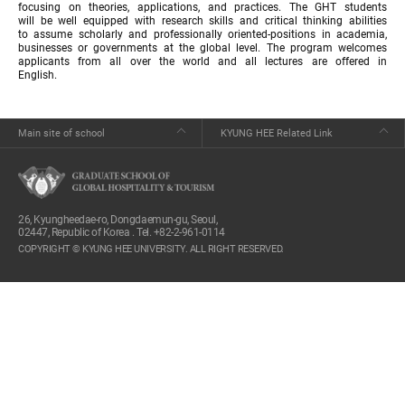
focusing on theories, applications, and practices. The GHT students
will be well equipped with research skills and critical thinking abilities
to assume scholarly and professionally oriented-positions in academia,
businesses or governments at the global level. The program welcomes
applicants from all over the world and all lectures are offered in
English.
Main site of school
KYUNG HEE Related Link
26, Kyungheedae-ro, Dongdaemun-gu, Seoul,
02447, Republic of Korea . Tel. +82-2-961-0114
COPYRIGHT © KYUNG HEE UNIVERSITY. ALL RIGHT RESERVED.