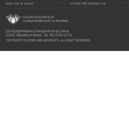
Main site of school
KYUNG HEE Related Link
26, Kyungheedae-ro, Dongdaemun-gu, Seoul,
02447, Republic of Korea . Tel. +82-2-961-0114
COPYRIGHT © KYUNG HEE UNIVERSITY. ALL RIGHT RESERVED.