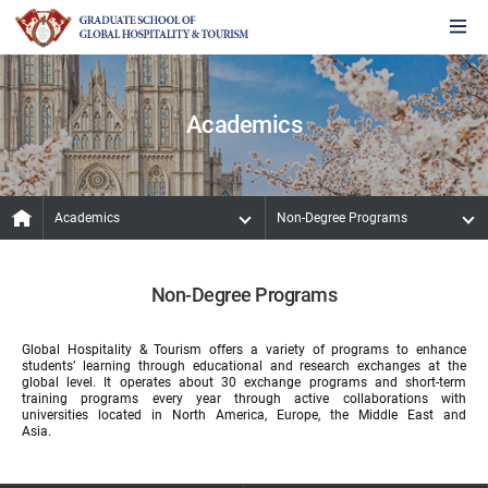
Academics
Academics
Non-Degree Programs
Non-Degree Programs
Global Hospitality & Tourism offers a variety of programs to enhance
students’ learning through educational and research exchanges at the
global level. It operates about 30 exchange programs and short-term
training programs every year through active collaborations with
universities located in North America, Europe, the Middle East and
Asia.