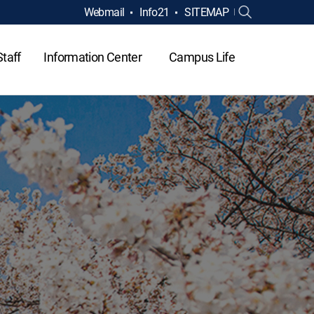
Webmail
Info21
SITEMAP
Staff
Information Center
Campus Life