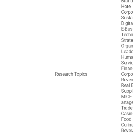
Bran
Hotel
Corpor
Sustai
Digita
E-Busi
Techn
Strat
Organ
Leade
Huma
Servi
Finan
Research Topics
Corpo
Reve
Real 
Suppl
MICE 
anag
Trad
Casi
Food 
Culina
Beve