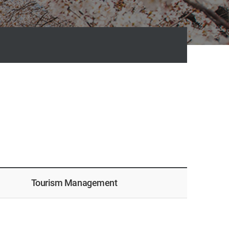
Tourism Management