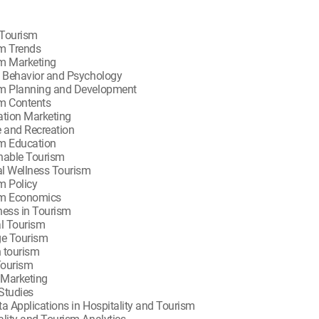
Tourism
m Trends
m Marketing
t Behavior and Psychology
m Planning and Development
m Contents
ation Marketing
e and Recreation
m Education
nable Tourism
l Wellness Tourism
m Policy
sm Economics
ness in Tourism
al Tourism
ge Tourism
 tourism
Tourism
l Marketing
Studies
ta Applications in Hospitality and Tourism