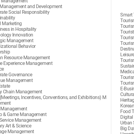
d Management
 Management and Development
ate Social Responsibility
Smart 
nability
Touris
l Marketing
Touris
ness in Hospitality
Touris
ology Innovation
Touris
egic Management
Touris
izational Behavior
Destin
rship
Leisur
n Resource Management
Touris
ce Experience Management
Sustai
ce
Medica
rate Governance
Touris
nue Management
Touri
Estate
E-Busi
y Chain Management
Cultur
(Meetings, Incentives, Conventions, and Exhibitions) M
Herita
ement
Korean
e Management
Food 
no & Game Management
Digita
Service Management
Urban 
ry Art & Science
Big Da
rage Management