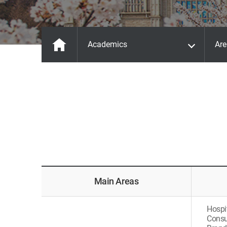
Academics
Are
Main Areas
Hospi
Consu