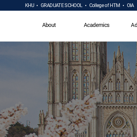
KHU
GRADUATE SCHOOL
College of HTM
OIA
About
Academics
Ad