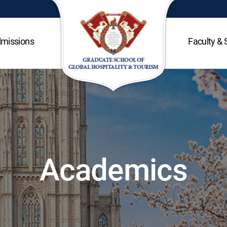
missions
Faculty & 
Academics