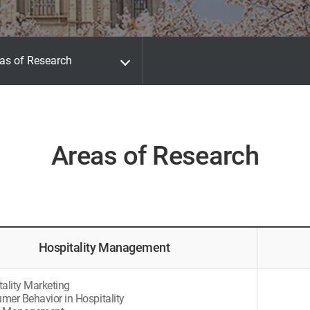
as of Research
Areas of Research
Hospitality Management
tality Marketing
mer Behavior in Hospitality