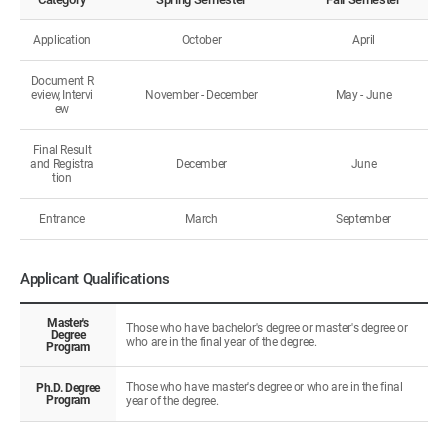
Application
October
April
Document R
eview, Intervi
November - December
May - June
ew
Final Result
and Registra
December
June
tion
Entrance
March
September
Applicant Qualifications
Master's
Those who have bachelor's degree or master's degree or
Degree
who are in the final year of the degree.
Program
Those who have master's degree or who are in the final
Ph.D. Degree
Program
year of the degree.