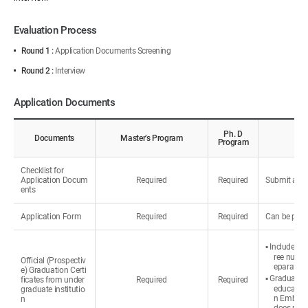
Evaluation Process
Round 1 :
Application Documents Screening
Round 2 :
Interview
Application Documents
Ph. D
Documents
Master’s Program
Program
Checklist for
Application Docum
Required
Required
Submit all d
ents
Application Form
Required
Required
Can be prin
▪ Include th
ree number
Official (Prospectiv
eparately.
e) Graduation Certi
▪ Graduated 
ficates from under
Required
Required
education
graduate institutio
n Embassy 
n