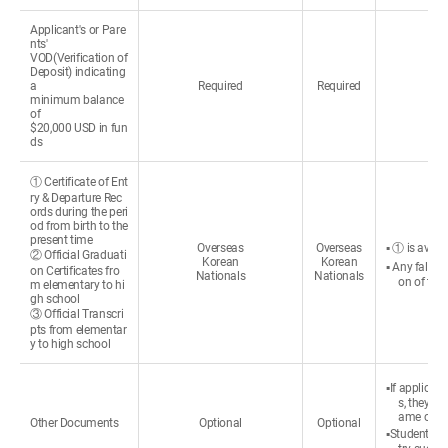
Applicant's or Pare
nts'
VOD(Verification of
Deposit) indicating
a
Required
Required
minimum balance
of
$20,000 USD in fun
ds
① Certificate of Ent
ry & Departure Rec
ords during the peri
od from birth to the
present time
Overseas
Overseas
▪ ① is avail
② Official Graduati
Korean
Korean
▪ Any false 
on Certificates fro
Nationals
Nationals
on of the
m elementary to hi
gh school
③ Official Transcri
pts from elementar
y to high school
▪If applican
s, they c
ame change
Other Documents
Optional
Optional
▪Students re