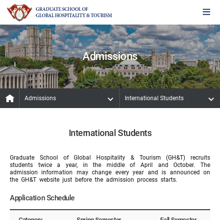
Admissions
Admissions
International Students
International Students
Graduate School of Global Hospitality & Tourism (GH&T) recruits
students twice a year, in the middle of April and October. The
admission information may change every year and is announced on
the GH&T website just before the admission process starts.
Application Schedule
Category
Spring Semester
Fall Semester