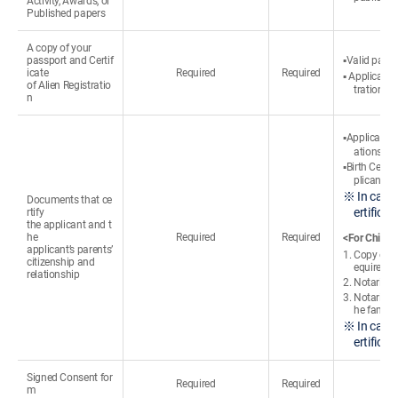
Activity, Awards, or
Published papers
A copy of your
passport and Certif
▪Valid passp
icate
Required
Required
▪ Applicants
of Alien Registratio
tration cer
n
▪Applicants
ations
▪Birth Certi
plicant’s 
※ In case 
Documents that ce
ertifica
rtify
the applicant and t
he
Required
Required
<For Chines
applicant’s parents’
1. Copy of t
citizenship and
equired)
relationship
2. Notarized
3. Notarized
he familie
※ In case 
ertifica
Signed Consent for
Required
Required
m