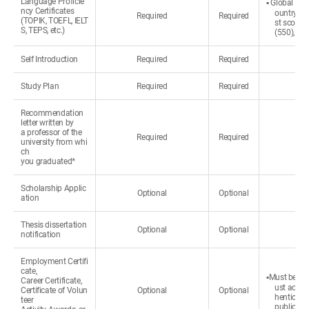
Language Proficie
▪ Global Hos
ncy Certificates
ountry or 
Required
Required
(TOPIK, TOEFL, IELT
st score 
S, TEPS, etc.)
(550), NE
Self Introduction
Required
Required
Study Plan
Required
Required
Recommendation
letter written by
a professor of the
Required
Required
university from whi
ch
you graduated*
Scholarship Applic
Optional
Optional
ation
Thesis dissertation
Optional
Optional
notification
Employment Certifi
cate,
▪Must be wri
Career Certificate,
ust accom
Certificate of Volun
Optional
Optional
henticated
teer
public.