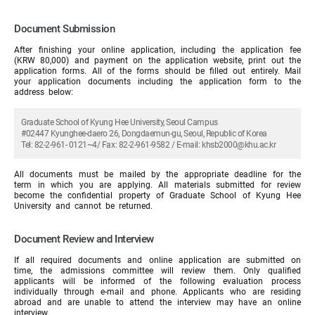
Document Submission
After finishing your online application, including the application fee
(KRW 80,000) and payment on the application website, print out the
application forms. All of the forms should be filled out entirely. Mail
your application documents including the application form to the
address below:
Graduate School of Kyung Hee University, Seoul Campus
#02447 Kyunghee-daero 26, Dongdaemun-gu, Seoul, Republic of Korea
Tel: 82-2-961- 0121~4/ Fax: 82-2-961-9582 / E-mail: khsb2000@khu.ac.kr
All documents must be mailed by the appropriate deadline for the
term in which you are applying. All materials submitted for review
become the confidential property of Graduate School of Kyung Hee
University and cannot be returned.
Document Review and Interview
If all required documents and online application are submitted on
time, the admissions committee will review them. Only qualified
applicants will be informed of the following evaluation process
individually through e-mail and phone. Applicants who are residing
abroad and are unable to attend the interview may have an online
interview.