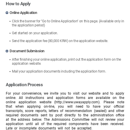
How to Apply
Online Application
Click the banner for "Go to Online Application" on this page. (Available only in
the application period)
Get started on your application.
Send the application fee (80,000 KRW) on the application website.
Document Submission
After finishing your online application, print out the application form on the
application website.
Mail your application documents including the application form.
Application Process
For your convenience, we invite you to visit our website and to apply
online. All instructions and application forms are available on the
online application website (http://www.uwayapply.com). Please note
that when applying on-line, you will need to have your official
transcripts, score reports, letters of recommendation (sealed) and other
required documents sent by post directly to the administration office
at the address below. The Admissions Committee will not review your
application until all of the required components have been received.
Late or incomplete documents will not be accepted.