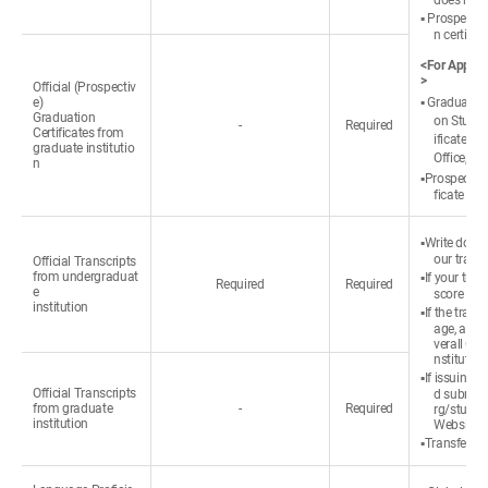
does not 
▪ Prospectiv
n certific
<For Applica
>
Official (Prospectiv
e)
▪ Graduated:
Graduation
on Studen
-
Required
Certificates from
ificate ③ 
graduate institutio
Office, ① 
n
▪Prospective
ficate or 
▪Write down
our transc
Official Transcripts
from undergraduat
▪If your tra
Required
Required
e
score refe
institution
▪If the tran
age, appli
verall GP
nstitution
▪If issuing a
Official Transcripts
d submit 
from graduate
-
Required
rg/studen
institution
Website (
▪Transfer st