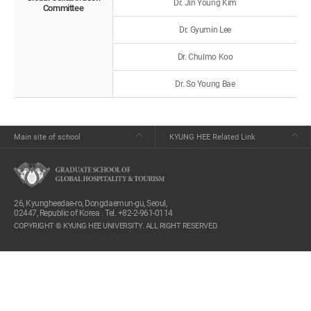
Dr. Jin Young Kim
Committee
Dr. Gyumin Lee
Dr. Chulmo Koo
Dr. So Young Bae
Main site of school
KYUNG HEE Related Link
26, Kyungheedae-ro, Dongdaemun-gu, Seoul,
02447, Republic of Korea . Tel. +82-2-961-0114
COPYRIGHT © KYUNG HEE UNIVERSITY. ALL RIGHT RESERVED.