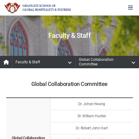
Faculty & Staff
Global Collaboration
Faculty & Staff
Committee
Global Collaboration Committee
Dr. Johye Hwang
Dr. William Hunter
Dr. Robert John Hart
Global Collaboration