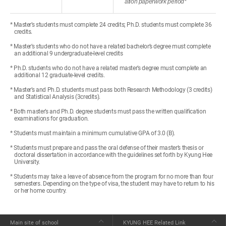
ation paperwork period*
* Master’s students must complete 24 credits; Ph.D. students must complete 36
credits.
* Master’s students who do not have a related bachelor’s degree must complete
an additional 9 undergraduate-level credits
* Ph.D. students who do not have a related master’s degree must complete an
additional 12 graduate-level credits.
* Master’s and Ph.D. students must pass both Research Methodology (3 credits)
and Statistical Analysis (3credits).
* Both master’s and Ph.D. degree students must pass the written qualification
examinations for graduation.
* Students must maintain a minimum cumulative GPA of 3.0 (B).
* Students must prepare and pass the oral defense of their master’s thesis or
doctoral dissertation in accordance with the guidelines set forth by Kyung Hee
University.
* Students may take a leave of absence from the program for no more than four
semesters. Depending on the type of visa, the student may have to return to his
or her home country.
Main site of school
KYUNG HEE Related Link