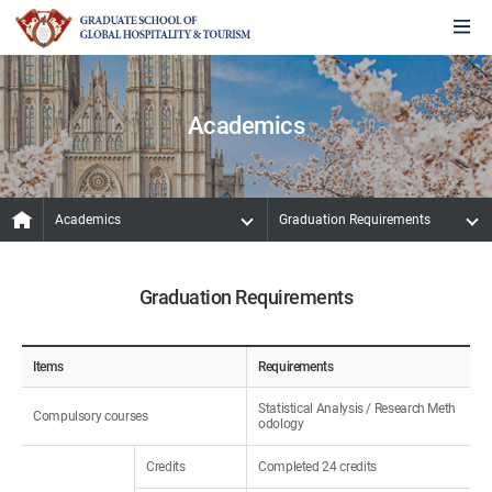
Academics
Academics
Graduation Requirements
Graduation Requirements
Items
Requirements
Statistical Analysis / Research Meth
Compulsory courses
odology
Credits
Completed 24 credits