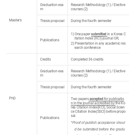
Graduation exa
Research Methodology (1) / Elective
m
courses (2)
Master's
Thesis proposal
During the fourth semester
1) One paper
submitted
in a Korea C
itation Index (KCI) journal OR,
Publications
2) Presentation in any academic res
earch conference
Credits
Completed 36 credits
Graduation exa
Research Methodology (1) / Elective
m
courses (2)
Thesis proposal
During the fourth semester
PhD
Two papers
accepted
for publicatio
n in the journal accredited by
the Ko
rea Citation Index(KCI), Social Scien
ce Citation Index(SSCI) before propo
sal.
Publications
*Proof of publish acceptance shoul
d be submitted before the gradu