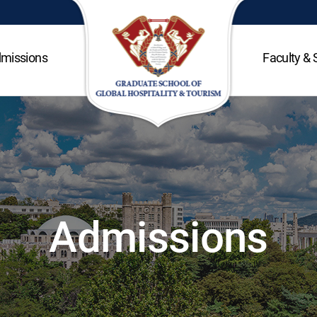
missions
Faculty & 
Admissions