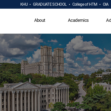
KHU
GRADUATE SCHOOL
College of HTM
OIA
About
Academics
Ad