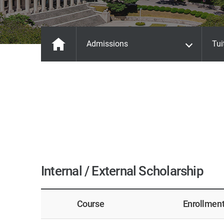
Admissions
Tui
Internal / External Scholarship
Course
Enrollmen