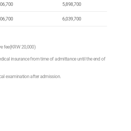
06,700
5,898,700
06,700
6,039,700
ive fee(KRW 20,000)
edical insurance from time of admittance until the end of
ical examination after admission.