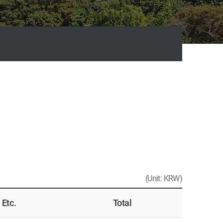
(Unit: KRW)
Etc.
Total