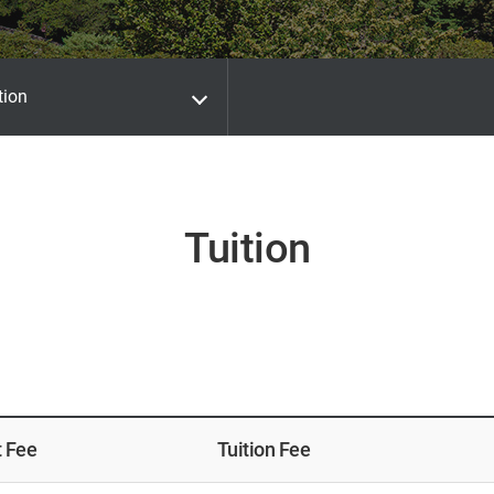
tion
Tuition
t Fee
Tuition Fee