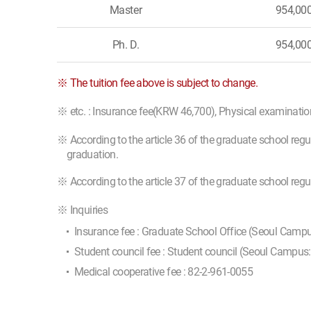
Master
954,00
Ph. D.
954,00
※ The tuition fee above is subject to change.
※ etc. : Insurance fee(KRW 46,700), Physical examinati
※ According to the article 36 of the graduate school regu
graduation.
※ According to the article 37 of the graduate school reg
※ Inquiries
Insurance fee : Graduate School Office (Seoul Camp
Student council fee : Student council (Seoul Campus
Medical cooperative fee : 82-2-961-0055