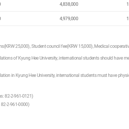
0
4,838,000
1
0
4,979,000
1
ons(KRW 25,000), Student council fee(KRW 15,000), Medical cooperat
lations of Kyung Hee University, international students should have m
ulation in Kyung Hee University, international students must have phys
us: 82-2-961-0121)
: 82-2-961-0000)