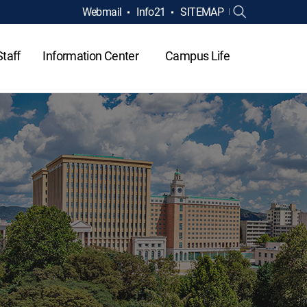
Webmail
Info21
SITEMAP
Staff
Information Center
Campus Life