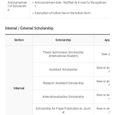
Announcemen
Announcement date : Notified by E-mail to the applican
t of Scholarshi
t
p
Exemption of tuition fee on the tuition form
Internal / External Scholarship
Section
Scholarship
Applica
Thesis Submission Scholarship
New stud
(International Student)
New or enroll
Assistant Scholarship
nts
New or enroll
Research Assistant Scholarship
nts
Internal
New or enroll
Internationalization Scholarship
nts
Scholarship for Paper Publication in Journ
New or enroll
al
nts