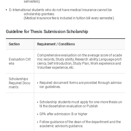
semesters).
D. International students who do not have medical insurance cannot be
scholarship grantees.
(Medical insurance fee is included in tuition bill every semester.)
Guideline for Thesis Submission Scholarship
Section
Requirement / Conditions
Comprehensive evaluation on the average score of acade
Evaluation Crit
mic records, Study ability, Research ability, Language profi
eria
ciency, Self Introduction, Study Plan, Work experience and
Volunteer experience, etc.
Scholarships
Required document forms are provided through admiss
Required Docu
ion guidelines.
ments
Scholarship students must apply for one more thesis un
til the dissertation evaluation or Publish
GPA after admission: B or higher
Follow guidance of the dean of the department and the
academic advisor’s guidance.