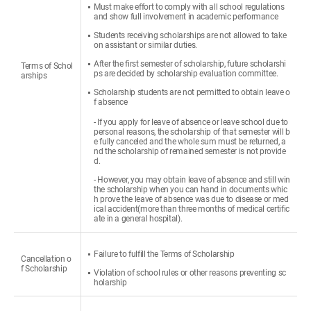
Must make effort to comply with all school regulations
and show full involvement in academic performance
Students receiving scholarships are not allowed to take
on assistant or similar duties.
After the first semester of scholarship, future scholarshi
Terms of Schol
ps are decided by scholarship evaluation committee.
arships
Scholarship students are not permitted to obtain leave o
f absence
- If you apply for leave of absence or leave school due to
personal reasons, the scholarship of that semester will b
e fully canceled and the whole sum must be returned, a
nd the scholarship of remained semester is not provide
d.
- However, you may obtain leave of absence and still win
the scholarship when you can hand in documents whic
h prove the leave of absence was due to disease or med
ical accident(more than three months of medical certific
ate in a general hospital).
Failure to fulfill the Terms of Scholarship
Cancellation o
f Scholarship
Violation of school rules or other reasons preventing sc
holarship