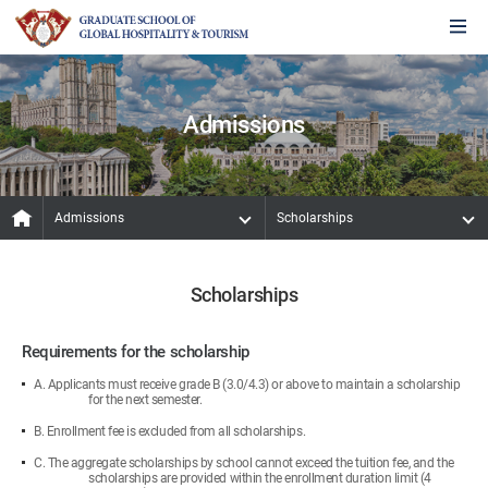
Admissions
Admissions
Scholarships
Scholarships
Requirements for the scholarship
A. Applicants must receive grade B (3.0/4.3) or above to maintain a scholarship
for the next semester.
B. Enrollment fee is excluded from all scholarships.
C. The aggregate scholarships by school cannot exceed the tuition fee, and the
scholarships are provided within the enrollment duration limit (4