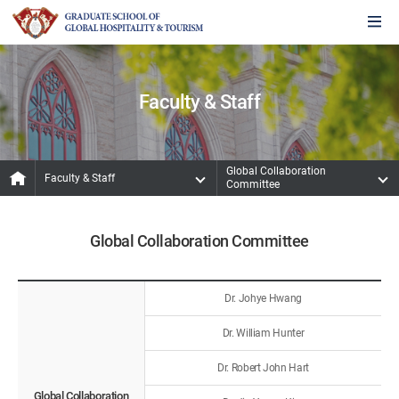
Faculty & Staff
Global Collaboration
Faculty & Staff
Committee
Global Collaboration Committee
Dr. Johye Hwang
Dr. William Hunter
Dr. Robert John Hart
Global Collaboration