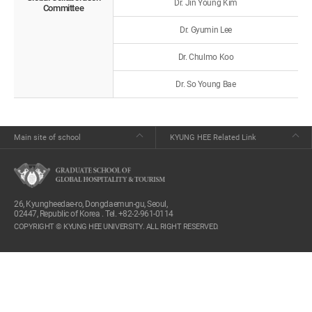
Dr. Jin Young Kim
Committee
Dr. Gyumin Lee
Dr. Chulmo Koo
Dr. So Young Bae
Main site of school
KYUNG HEE Related Link
26, Kyungheedae-ro, Dongdaemun-gu, Seoul,
02447, Republic of Korea . Tel. +82-2-961-0114
COPYRIGHT © KYUNG HEE UNIVERSITY. ALL RIGHT RESERVED.