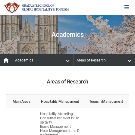
Academics
Academics
Areas of Research
Areas of Research
Main Areas
Hospitality Management
Tourism Management
Hospitality Marketing
Consumer Behavior in Ho
spitality
Brand Management
Hotel Management and D