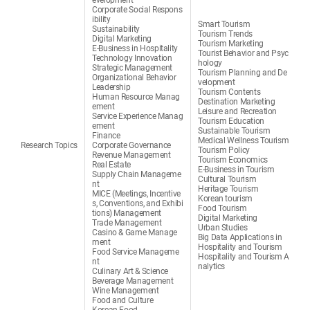
evelopment
Corporate Social Respons
ibility
Smart Tourism
Sustainability
Tourism Trends
Digital Marketing
Tourism Marketing
E-Business in Hospitality
Tourist Behavior and Psyc
Technology Innovation
hology
Strategic Management
Tourism Planning and De
Organizational Behavior
velopment
Leadership
Tourism Contents
Human Resource Manag
Destination Marketing
ement
Leisure and Recreation
Service Experience Manag
Tourism Education
ement
Sustainable Tourism
Finance
Medical Wellness Tourism
Research Topics
Corporate Governance
Tourism Policy
Revenue Management
Tourism Economics
Real Estate
E-Business in Tourism
Supply Chain Manageme
Cultural Tourism
nt
Heritage Tourism
MICE (Meetings, Incentive
Korean tourism
s, Conventions, and Exhibi
Food Tourism
tions) Management
Digital Marketing
Trade Management
Urban Studies
Casino & Game Manage
Big Data Applications in
ment
Hospitality and Tourism
Food Service Manageme
Hospitality and Tourism A
nt
nalytics
Culinary Art & Science
Beverage Management
Wine Management
Food and Culture