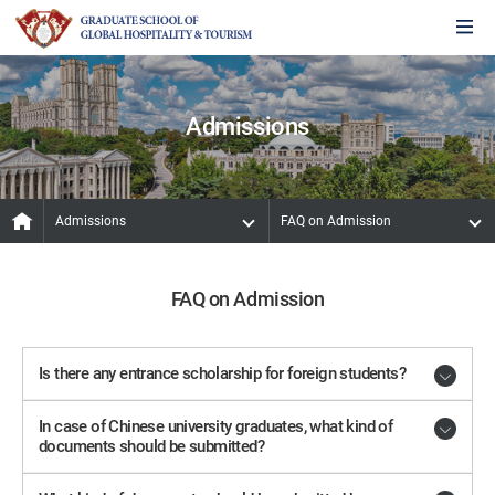
Admissions
Admissions
FAQ on Admission
FAQ on Admission
Is there any entrance scholarship for foreign students?
In case of Chinese university graduates, what kind of
documents should be submitted?