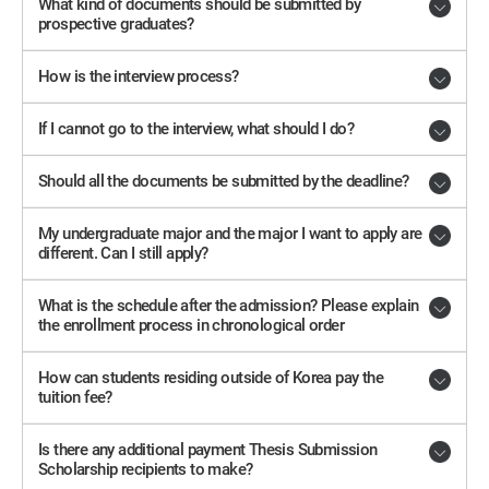
What kind of documents should be submitted by
prospective graduates?
How is the interview process?
If I cannot go to the interview, what should I do?
Should all the documents be submitted by the deadline?
My undergraduate major and the major I want to apply are
different. Can I still apply?
What is the schedule after the admission? Please explain
the enrollment process in chronological order
How can students residing outside of Korea pay the
tuition fee?
Is there any additional payment Thesis Submission
Scholarship recipients to make?