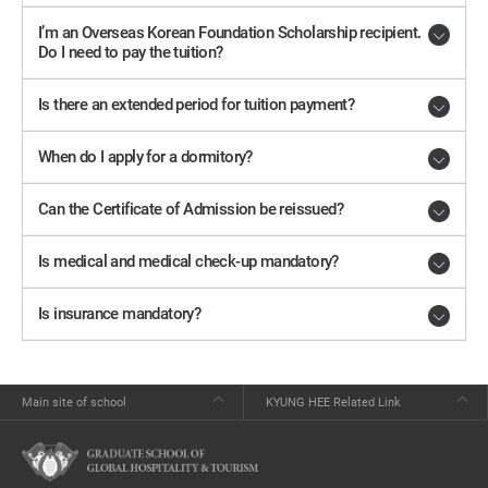
I’m an Overseas Korean Foundation Scholarship recipient.
Do I need to pay the tuition?
Is there an extended period for tuition payment?
When do I apply for a dormitory?
Can the Certificate of Admission be reissued?
Is medical and medical check-up mandatory?
Is insurance mandatory?
Main site of school
KYUNG HEE Related Link