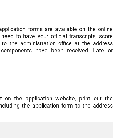
application forms are available on the online
need to have your official transcripts, score
to the administration office at the address
ed components have been received. Late or
t on the application website, print out the
including the application form to the address