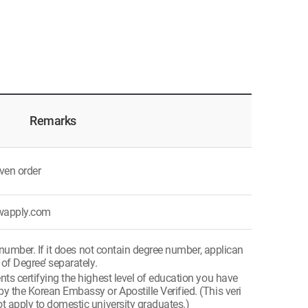
Remarks
ven order
ywapply.com
 number. If it does not contain degree number, applican
 of Degree’ separately.
s certifying the highest level of education you have
y the Korean Embassy or Apostille Verified. (This veri
t apply to domestic university graduates.)