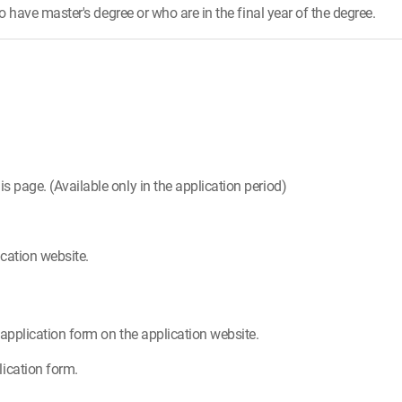
have master's degree or who are in the final year of the degree.
is page. (Available only in the application period)
cation website.
e application form on the application website.
ication form.