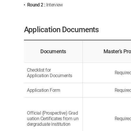
Round 2 :
Interview
Application Documents
Documents
Master’s Pr
Checklist for
Require
Application Documents
Application Form
Require
Official (Prospective) Grad
uation Certificates from un
Require
dergraduate institution