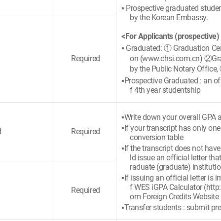
▪ Prospective graduated student
by the Korean Embassy.
<For Applicants (prospective)
▪ Graduated: ① Graduation Cert
Required
on (www.chsi.com.cn) ②Gradu
by the Public Notary Office,
▪Prospective Graduated : an offi
f 4th year studentship
▪Write down your overall GPA a
▪If your transcript has only on
d
Required
conversion table
▪If the transcript does not hav
ld issue an official letter 
raduate (graduate) instituti
▪If issuing an official letter i
f WES iGPA Calculator (http
Required
om Foreign Credits Website
▪Transfer students : submit pre