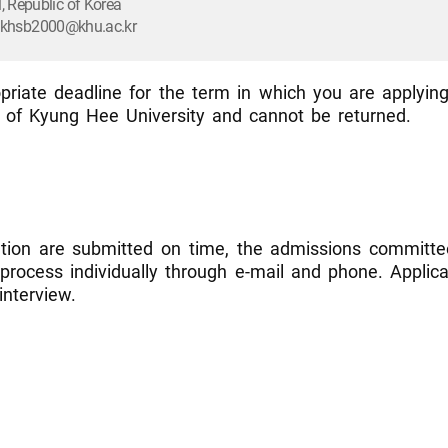
 Republic of Korea
l: khsb2000@khu.ac.kr
riate deadline for the term in which you are applying
l of Kyung Hee University and cannot be returned.
ation are submitted on time, the admissions committee
n process individually through e-mail and phone. Appli
interview.