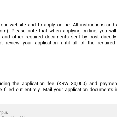
 our website and to apply online. All instructions and 
m). Please note that when applying on-line, you will 
) and other required documents sent by post directly 
 review your application until all of the requir
ncluding the application fee (KRW 80,000) and paymen
e filled out entirely. Mail your application documents 
ampus