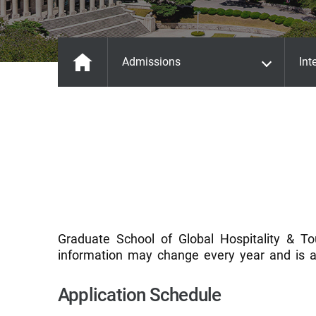
Admissions
Int
Graduate School of Global Hospitality & To
information may change every year and is a
Application Schedule