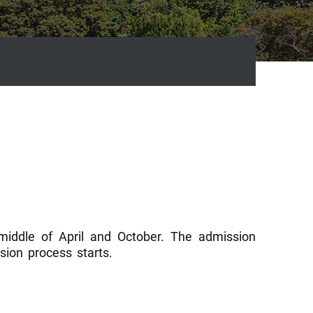
 middle of April and October. The admission
ion process starts.