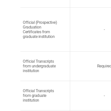
Official (Prospective)
Graduation
-
Certificates from
graduate institution
Official Transcripts
from undergraduate
Require
institution
Official Transcripts
from graduate
-
institution