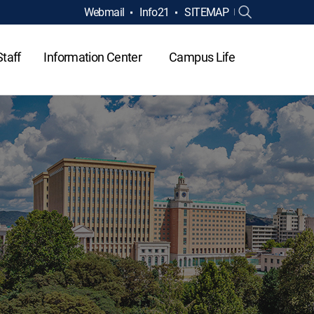
Webmail
Info21
SITEMAP
Staff
Information Center
Campus Life