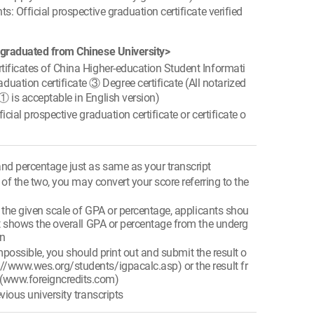
s: Official prospective graduation certificate verified
 graduated from Chinese University>
ificates of China Higher-education Student Informati
ation certificate ③ Degree certificate (All notarized
 ① is acceptable in English version)
cial prospective graduation certificate or certificate o
nd percentage just as same as your transcript
e of the two, you may convert your score referring to the
e the given scale of GPA or percentage, applicants shou
that shows the overall GPA or percentage from the underg
on
s impossible, you should print out and submit the result o
://www.wes.org/students/igpacalc.asp) or the result fr
 (www.foreigncredits.com)
vious university transcripts