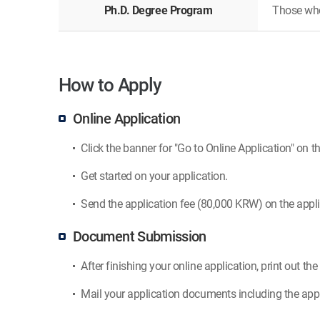
Ph.D. Degree Program
Those who 
How to Apply
Online Application
Click the banner for "Go to Online Application" on th
Get started on your application.
Send the application fee (80,000 KRW) on the appli
Document Submission
After finishing your online application, print out th
Mail your application documents including the appl