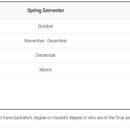
Spring Semester
October
November - December
December
March
have bachelor's degree or master's degree or who are in the final ye