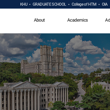
KHU
GRADUATE SCHOOL
College of HTM
OIA
About
Academics
Ad