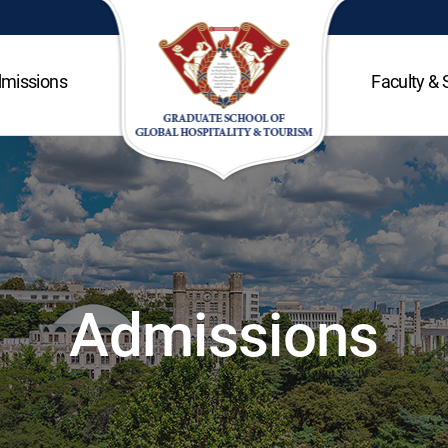
missions
Faculty & 
Admissions