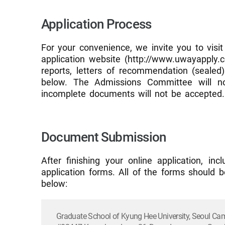
Application Process
For your convenience, we invite you to visit
application website (http://www.uwayapply.co
reports, letters of recommendation (sealed
below. The Admissions Committee will not
incomplete documents will not be accepted.
Document Submission
After finishing your online application, i
application forms. All of the forms should b
below:
Graduate School of Kyung Hee University, Seoul C