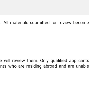
. All materials submitted for review become
 will review them. Only qualified applicants
cants who are residing abroad and are unable