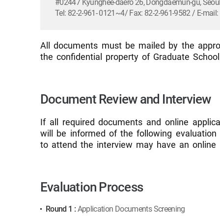
#02447 Kyunghee-daero 26, Dongdaemun-gu, Seoul,
Tel: 82-2-961- 0121~4/ Fax: 82-2-961-9582 / E-mai
All documents must be mailed by the approp
the confidential property of Graduate Schoo
Document Review and Interview
If all required documents and online applic
will be informed of the following evaluatio
to attend the interview may have an online 
Evaluation Process
Round 1 :
Application Documents Screening