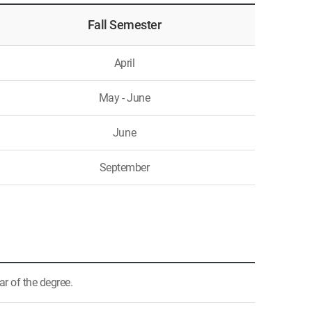
Fall Semester
April
May - June
June
September
ar of the degree.