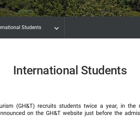
ernational Students
International Students
urism (GH&T) recruits students twice a year, in the
nnounced on the GH&T website just before the admiss