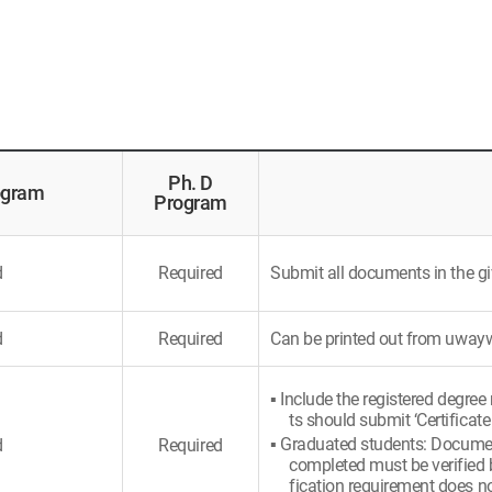
Ph. D
ogram
Program
d
Required
Submit all documents in the gi
d
Required
Can be printed out from uwa
▪ Include the registered degree
ts should submit ‘Certificate
▪ Graduated students: Document
d
Required
completed must be verified b
fication requirement does no