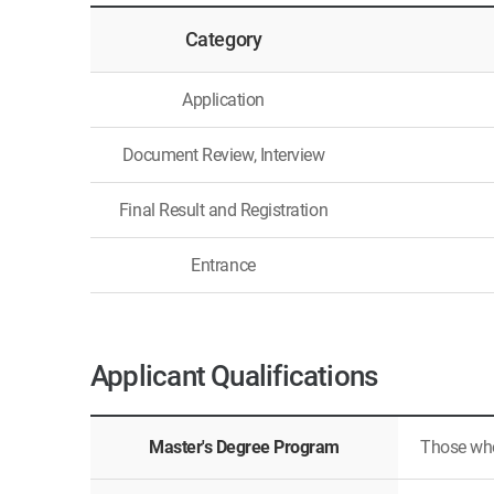
Category
Application
Document Review, Interview
Final Result and Registration
Entrance
Applicant Qualifications
Master's Degree Program
Those who 