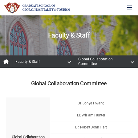
Faculty & Staff
Global Collaboration
Faculty & Staff
Committee
Global Collaboration Committee
Dr. Johye Hwang
Dr. William Hunter
Dr. Robert John Hart
Global Collaboration