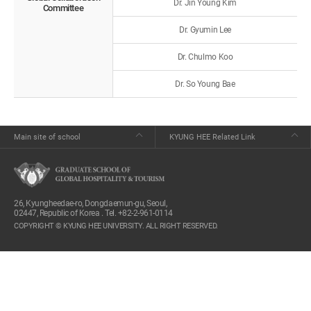
Dr. Jin Young Kim
Committee
Dr. Gyumin Lee
Dr. Chulmo Koo
Dr. So Young Bae
Main site of school
KYUNG HEE Related Link
26, Kyungheedae-ro, Dongdaemun-gu, Seoul,
02447, Republic of Korea . Tel. +82-2-961-0114
COPYRIGHT © KYUNG HEE UNIVERSITY. ALL RIGHT RESERVED.