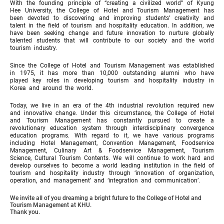
With the founding principle of “creating a civilized world” of Kyung
Hee University, the College of Hotel and Tourism Management has
been devoted to discovering and improving students’ creativity and
talent in the field of tourism and hospitality education. In addition, we
have been seeking change and future innovation to nurture globally
talented students that will contribute to our society and the world
tourism industry.
Since the College of Hotel and Tourism Management was established
in 1975, it has more than 10,000 outstanding alumni who have
played key roles in developing tourism and hospitality industry in
Korea and around the world.
Today, we live in an era of the 4th industrial revolution required new
and innovative change. Under this circumstance, the College of Hotel
and Tourism Management has constantly pursued to create a
revolutionary education system through interdisciplinary convergence
education programs. With regard to it, we have various programs
including Hotel Management, Convention Management, Foodservice
Management, Culinary Art & Foodservice Management, Tourism
Science, Cultural Tourism Contents. We will continue to work hard and
develop ourselves to become a world leading institution in the field of
tourism and hospitality industry through ‘innovation of organization,
operation, and management’ and ‘integration and communication’.
We invite all of you dreaming a bright future to the College of Hotel and
Tourism Management at KHU.
Thank you.