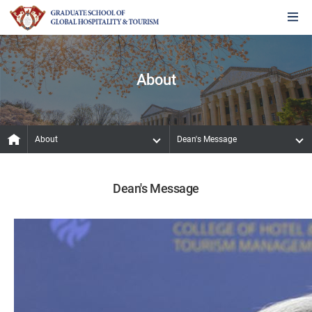
About
About
Dean's Message
Dean's Message