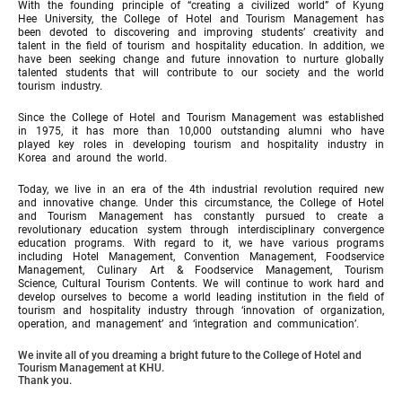
With the founding principle of “creating a civilized world” of Kyung
Hee University, the College of Hotel and Tourism Management has
been devoted to discovering and improving students’ creativity and
talent in the field of tourism and hospitality education. In addition, we
have been seeking change and future innovation to nurture globally
talented students that will contribute to our society and the world
tourism industry.
Since the College of Hotel and Tourism Management was established
in 1975, it has more than 10,000 outstanding alumni who have
played key roles in developing tourism and hospitality industry in
Korea and around the world.
Today, we live in an era of the 4th industrial revolution required new
and innovative change. Under this circumstance, the College of Hotel
and Tourism Management has constantly pursued to create a
revolutionary education system through interdisciplinary convergence
education programs. With regard to it, we have various programs
including Hotel Management, Convention Management, Foodservice
Management, Culinary Art & Foodservice Management, Tourism
Science, Cultural Tourism Contents. We will continue to work hard and
develop ourselves to become a world leading institution in the field of
tourism and hospitality industry through ‘innovation of organization,
operation, and management’ and ‘integration and communication’.
We invite all of you dreaming a bright future to the College of Hotel and
Tourism Management at KHU.
Thank you.