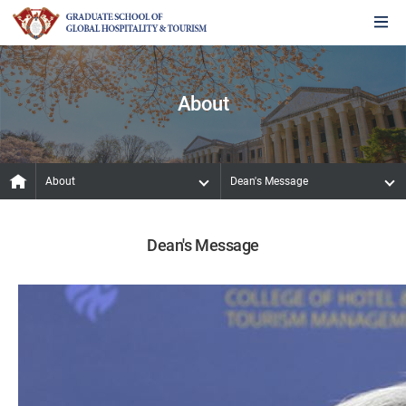
About
About
Dean's Message
Dean's Message