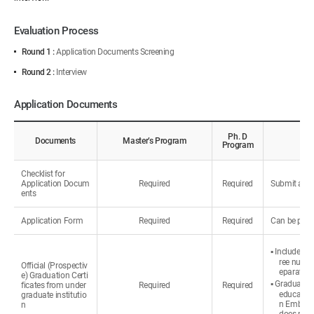
Evaluation Process
Round 1 :
Application Documents Screening
Round 2 :
Interview
Application Documents
Ph. D
Documents
Master’s Program
Program
Checklist for
Application Docum
Required
Required
Submit all d
ents
Application Form
Required
Required
Can be prin
▪ Include th
ree number
Official (Prospectiv
eparately.
e) Graduation Certi
▪ Graduated 
ficates from under
Required
Required
education
graduate institutio
n Embassy 
n