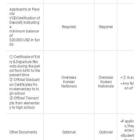
Applicant's or Pare
nts'
VOD(Verification of
Deposit) indicating
a
Required
Required
minimum balance
of
$20,000 USD in fun
ds
① Certificate of Ent
ry & Departure Rec
ords during the peri
od from birth to the
present time
Overseas
Overseas
▪ ① is avail
② Official Graduati
Korean
Korean
▪ Any false 
on Certificates fro
Nationals
Nationals
on of the
m elementary to hi
gh school
③ Official Transcri
pts from elementar
y to high school
▪If applican
s, they c
ame change
Other Documents
Optional
Optional
▪Students re