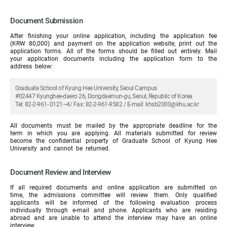
Document Submission
After finishing your online application, including the application fee
(KRW 80,000) and payment on the application website, print out the
application forms. All of the forms should be filled out entirely. Mail
your application documents including the application form to the
address below:
Graduate School of Kyung Hee University, Seoul Campus
#02447 Kyunghee-daero 26, Dongdaemun-gu, Seoul, Republic of Korea
Tel: 82-2-961- 0121~4/ Fax: 82-2-961-9582 / E-mail: khsb2000@khu.ac.kr
All documents must be mailed by the appropriate deadline for the
term in which you are applying. All materials submitted for review
become the confidential property of Graduate School of Kyung Hee
University and cannot be returned.
Document Review and Interview
If all required documents and online application are submitted on
time, the admissions committee will review them. Only qualified
applicants will be informed of the following evaluation process
individually through e-mail and phone. Applicants who are residing
abroad and are unable to attend the interview may have an online
interview.