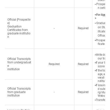
does not 
▪ Prospectiv
n certific
<For Applica
>
Official (Prospectiv
e)
▪ Graduated:
Graduation
on Studen
-
Required
Certificates from
ificate ③ 
graduate institutio
Office, ① 
n
▪Prospective
ficate or 
▪Write down
our transc
Official Transcripts
from undergraduat
▪If your tra
Required
Required
e
score refe
institution
▪If the tran
age, appli
verall GP
nstitution
▪If issuing a
Official Transcripts
d submit 
from graduate
-
Required
rg/studen
institution
Website (
▪Transfer st