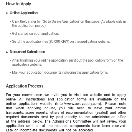
How to Apply
Online Application
Click the banner for "Go to Online Application" on this page. (Available only in
the application period)
Get started on your application.
Send the application fee (80,000 KRW) on the application website.
Document Submission
After finishing your online application, print out the application form on the
application website.
Mail your application documents including the application form.
Application Process
For your convenience, we invite you to visit our website and to apply
online. All instructions and application forms are available on the
online application website (http://www.uwayapply.com). Please note
that when applying on-line, you will need to have your official
transcripts, score reports, letters of recommendation (sealed) and other
required documents sent by post directly to the administration office
at the address below. The Admissions Committee will not review your
application until all of the required components have been received.
Late or incomplete documents will not be accepted.