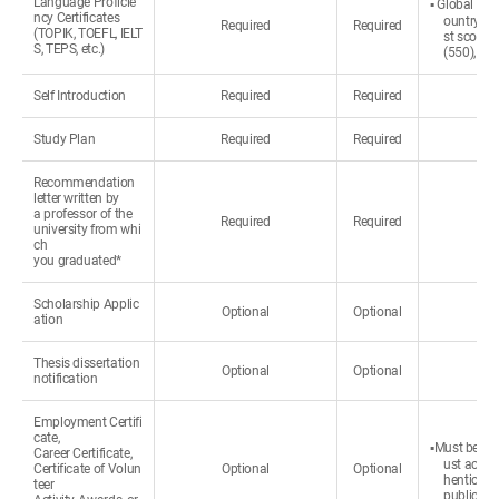
Language Proficie
▪ Global Hos
ncy Certificates
ountry or 
Required
Required
(TOPIK, TOEFL, IELT
st score 
S, TEPS, etc.)
(550), NE
Self Introduction
Required
Required
Study Plan
Required
Required
Recommendation
letter written by
a professor of the
Required
Required
university from whi
ch
you graduated*
Scholarship Applic
Optional
Optional
ation
Thesis dissertation
Optional
Optional
notification
Employment Certifi
cate,
▪Must be wri
Career Certificate,
ust accom
Certificate of Volun
Optional
Optional
henticated
teer
public.