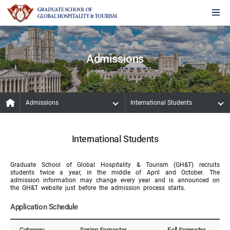
Admissions
Admissions
International Students
International Students
Graduate School of Global Hospitality & Tourism (GH&T) recruits
students twice a year, in the middle of April and October. The
admission information may change every year and is announced on
the GH&T website just before the admission process starts.
Application Schedule
Category
Spring Semester
Fall Semester