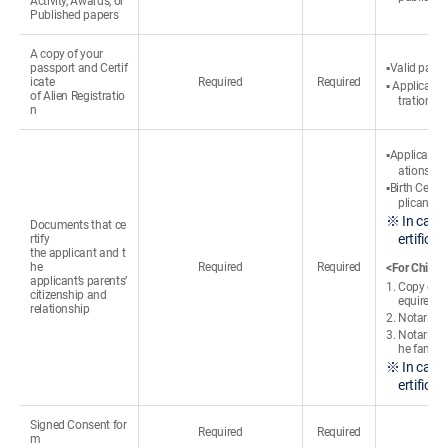
Activity, Awards, or
Published papers
A copy of your
passport and Certif
▪Valid passp
icate
Required
Required
▪ Applicants
of Alien Registratio
tration cer
n
▪Applicants
ations
▪Birth Certi
plicant’s 
※ In case 
Documents that ce
ertifica
rtify
the applicant and t
he
Required
Required
<For Chines
applicant’s parents’
1. Copy of t
citizenship and
equired)
relationship
2. Notarized
3. Notarized
he familie
※ In case 
ertifica
Signed Consent for
Required
Required
m