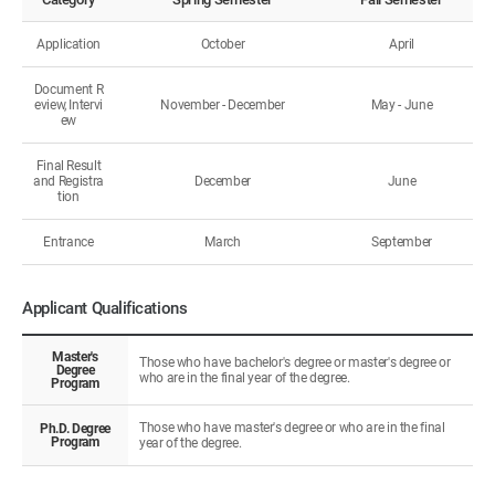
Application
October
April
Document R
eview, Intervi
November - December
May - June
ew
Final Result
and Registra
December
June
tion
Entrance
March
September
Applicant Qualifications
Master's
Those who have bachelor's degree or master's degree or
Degree
who are in the final year of the degree.
Program
Those who have master's degree or who are in the final
Ph.D. Degree
Program
year of the degree.