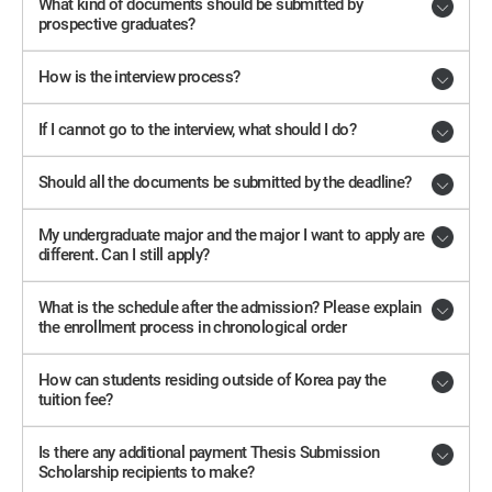
What kind of documents should be submitted by
prospective graduates?
How is the interview process?
If I cannot go to the interview, what should I do?
Should all the documents be submitted by the deadline?
My undergraduate major and the major I want to apply are
different. Can I still apply?
What is the schedule after the admission? Please explain
the enrollment process in chronological order
How can students residing outside of Korea pay the
tuition fee?
Is there any additional payment Thesis Submission
Scholarship recipients to make?