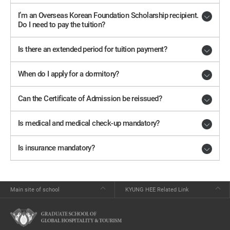
I’m an Overseas Korean Foundation Scholarship recipient.
Do I need to pay the tuition?
Is there an extended period for tuition payment?
When do I apply for a dormitory?
Can the Certificate of Admission be reissued?
Is medical and medical check-up mandatory?
Is insurance mandatory?
Main site of school
KYUNG HEE Related Link