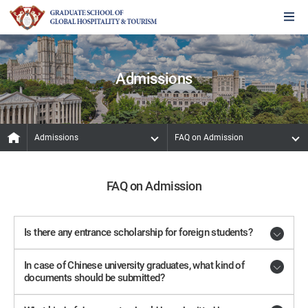
Admissions
Admissions
FAQ on Admission
FAQ on Admission
Is there any entrance scholarship for foreign students?
In case of Chinese university graduates, what kind of
documents should be submitted?