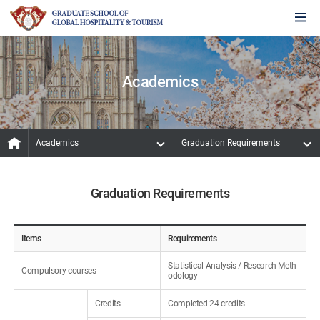
Academics
Academics
Graduation Requirements
Graduation Requirements
Items
Requirements
Statistical Analysis / Research Meth
Compulsory courses
odology
Credits
Completed 24 credits