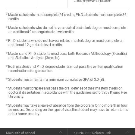
ation paperwork period*
* Master’s students must complete 24 credits; Ph.D. students must complete 36
credits.
* Master’s students who do not have a related bachelor’s degree must complete
an additional 9 undergraduate-level credits
* Ph.D. students who do not have a related master’s degree must complete an
additional 12 graduate-level credits.
* Master’s and Ph.D. students must pass both Research Methodology (3 credits)
and Statistical Analysis (3credits).
* Both master’s and Ph.D. degree students must pass the written qualification
examinations for graduation.
* Students must maintain a minimum cumulative GPA of 3.0 (B).
* Students must prepare and pass the oral defense of their master’s thesis or
doctoral dissertation in accordance with the guidelines set forth by Kyung Hee
University.
* Students may take a leave of absence from the program for no more than four
semesters. Depending on the type of visa, the student may have to return to his
or her home country.
Main site of school
KYUNG HEE Related Link