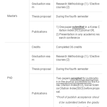
Graduation exa
Research Methodology (1) / Elective
m
courses (2)
Master's
Thesis proposal
During the fourth semester
1) One paper
submitted
in a Korea C
itation Index (KCI) journal OR,
Publications
2) Presentation in any academic res
earch conference
Credits
Completed 36 credits
Graduation exa
Research Methodology (1) / Elective
m
courses (2)
Thesis proposal
During the fourth semester
PhD
Two papers
accepted
for publicatio
n in the journal accredited by
the Ko
rea Citation Index(KCI), Social Scien
ce Citation Index(SSCI) before propo
sal.
Publications
*Proof of publish acceptance shoul
d be submitted before the gradu