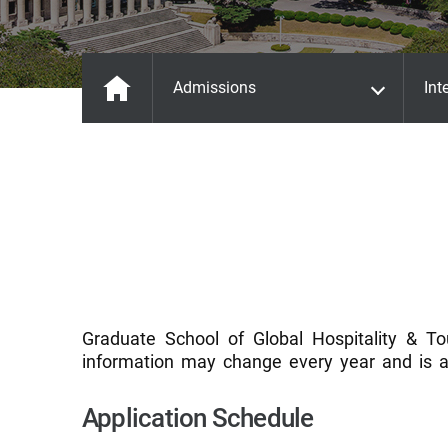
Admissions
Int
Graduate School of Global Hospitality & To
information may change every year and is a
Application Schedule