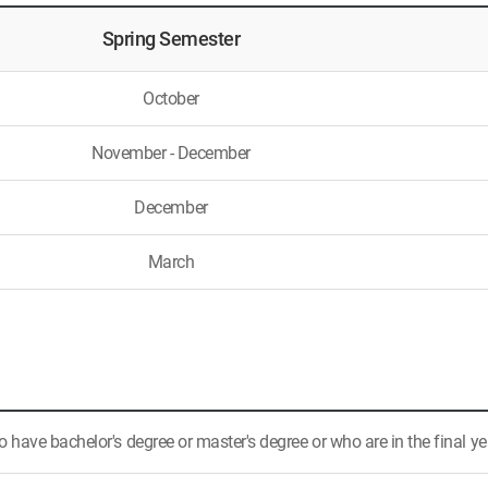
Spring Semester
October
November - December
December
March
have bachelor's degree or master's degree or who are in the final ye