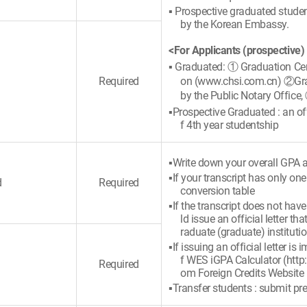
▪ Prospective graduated student
by the Korean Embassy.
<For Applicants (prospective)
▪ Graduated: ① Graduation Cert
Required
on (www.chsi.com.cn) ②Gradu
by the Public Notary Office,
▪Prospective Graduated : an offi
f 4th year studentship
▪Write down your overall GPA a
▪If your transcript has only on
d
Required
conversion table
▪If the transcript does not hav
ld issue an official letter 
raduate (graduate) instituti
▪If issuing an official letter i
f WES iGPA Calculator (http
Required
om Foreign Credits Website
▪Transfer students : submit pre