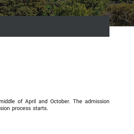
 middle of April and October. The admission
ion process starts.