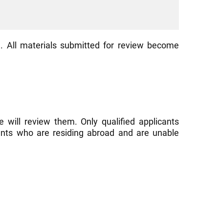
. All materials submitted for review become
 will review them. Only qualified applicants
cants who are residing abroad and are unable