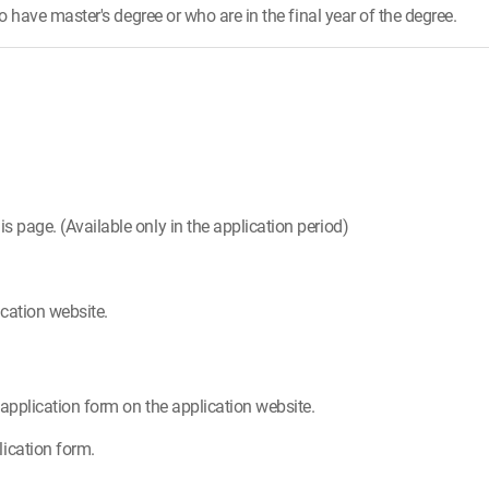
have master's degree or who are in the final year of the degree.
is page. (Available only in the application period)
cation website.
e application form on the application website.
ication form.