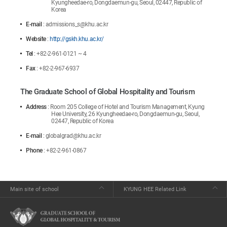
Kyungheedae-ro, Dongdaemun-gu, Seoul, 02447, Republic of
Korea
E-mail
: admissions_s@khu.ac.kr
Website
:
http://gskh.khu.ac.kr/
Tel
: +82-2-961-0121 ~ 4
Fax
: +82-2-967-6937
The Graduate School of Global Hospitality and Tourism
Address
: Room 205 College of Hotel and Tourism Management, Kyung
Hee University, 26 Kyungheedae-ro, Dongdaemun-gu, Seoul,
02447, Republic of Korea
E-mail
: globalgrad@khu.ac.kr
Phone
: +82-2-961-0867
Main site of school
KYUNG HEE Related Link