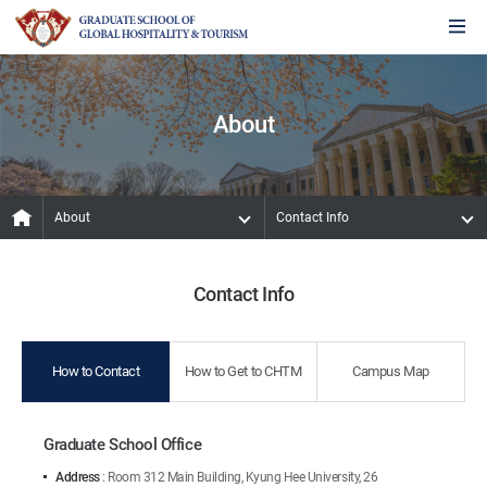
About
About
Contact Info
Contact Info
How to Contact
How to Get to CHTM
Campus Map
Graduate School Office
Address
: Room 312 Main Building, Kyung Hee University, 26