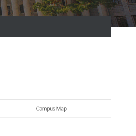
Campus Map