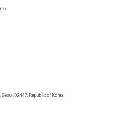
orea
Seoul, 02447, Republic of Korea