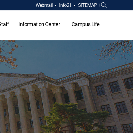
Webmail
Info21
SITEMAP
Staff
Information Center
Campus Life