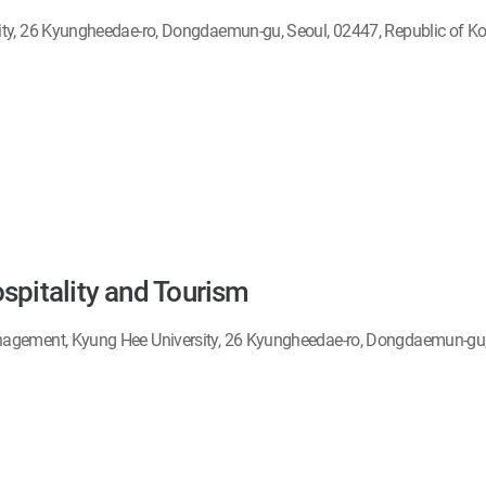
ity, 26 Kyungheedae-ro, Dongdaemun-gu, Seoul, 02447, Republic of K
spitality and Tourism
agement, Kyung Hee University, 26 Kyungheedae-ro, Dongdaemun-gu, 