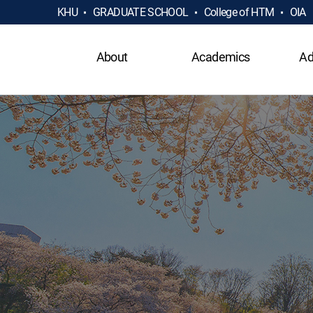
KHU
GRADUATE SCHOOL
College of HTM
OIA
About
Academics
Ad