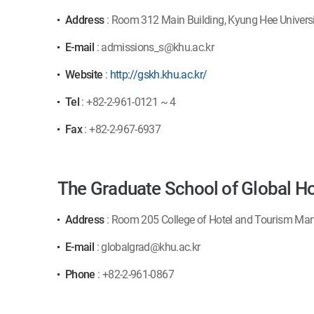
Address
: Room 312 Main Building, Kyung Hee Univers
E-mail
: admissions_s@khu.ac.kr
Website
:
http://gskh.khu.ac.kr/
Tel
: +82-2-961-0121 ~ 4
Fax
: +82-2-967-6937
The Graduate School of Global Ho
Address
: Room 205 College of Hotel and Tourism Man
E-mail
: globalgrad@khu.ac.kr
Phone
: +82-2-961-0867