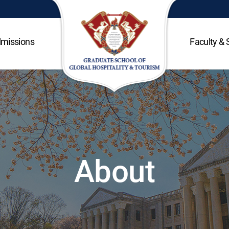
missions
Faculty & 
About