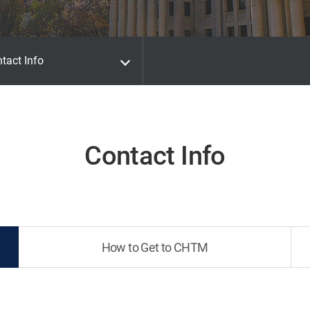
tact Info
Contact Info
How to Get to CHTM