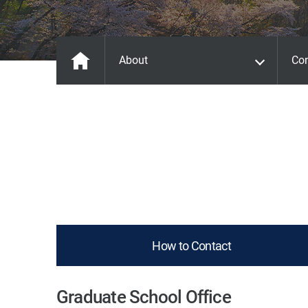
About
Con
How to Contact
Graduate School Office