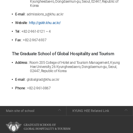
Kyungheedae-ro, Dongdaemun-gu, Seoul, 02447, Republic of
Korea
E-mail
: admissions_s@khu.ac.kr
Website
:
http://gskh.khu.ac.kr/
Tel
: +82-2-961-0121 ~ 4
Fax
: +82-2-967-6937
The Graduate School of Global Hospitality and Tourism
Address
: Room 205 College of Hotel and Tourism Management, Kyung
Hee University, 26 Kyungheedae-ro, Dongdaemun-gu, Seoul,
02447, Republic of Korea
E-mail
: globalgrad@khu.ac.kr
Phone
: +82-2-961-0867
Main site of school
KYUNG HEE Related Link