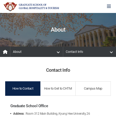
About
About
Contact Info
Contact Info
How to Contact
How to Get to CHTM
Campus Map
Graduate School Office
Address
: Room 312 Main Building, Kyung Hee University, 26