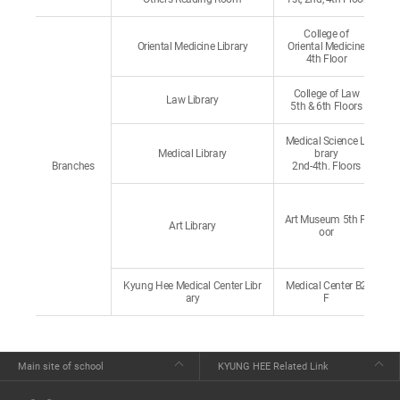
College of
Oriental Medicine Library
Oriental Medicine
4th Floor
College of Law
Law Library
5th & 6th Floors
Medical Science Li
Medical Library
brary
Branches
2nd-4th. Floors
Art Museum 5th Fl
Art Library
oor
Kyung Hee Medical Center Libr
Medical Center B2
ary
F
Main site of school
KYUNG HEE Related Link