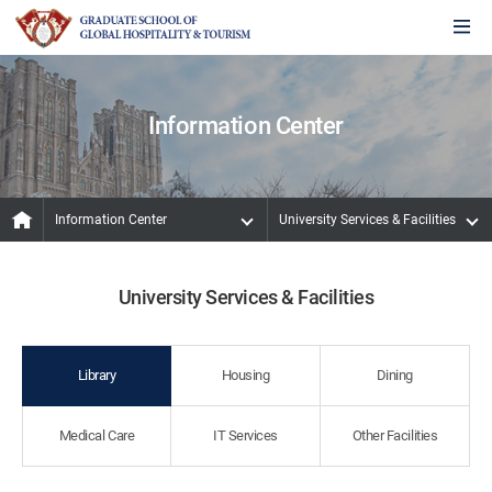
Information Center
Information Center
University Services & Facilities
University Services & Facilities
Library
Housing
Dining
Medical Care
IT Services
Other Facilities