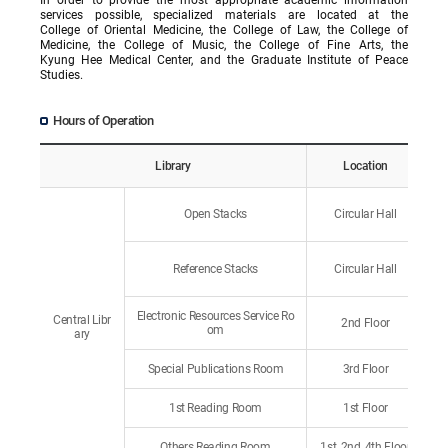
services possible, specialized materials are located at the
College of Oriental Medicine, the College of Law, the College of
Medicine, the College of Music, the College of Fine Arts, the
Kyung Hee Medical Center, and the Graduate Institute of Peace
Studies.
Hours of Operation
Library
Location
Open Stacks
Circular Hall
Reference Stacks
Circular Hall
Electronic Resources Service Ro
Central Libr
2nd Floor
om
ary
Special Publications Room
3rd Floor
1st Reading Room
1st Floor
Others Reading Room
1st, 2nd, 4th Floor