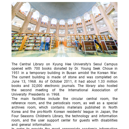
The Central Library on Kyung Hee University's Seoul Campus
opened with 700 books donated by Dr. Young Seek Choue in
1951 in a temporary building in Busan amidst the Korean War.
The current building is made of stone and was completed on
June 13, 1968. As of October 2011, it had about 1.33 million
books and 32,000 electronic journals. The library also hosted
the second meeting of the International Association of
University Presidents in 1968.
The main facilities include the circular central room, the
reference room, and the periodicals room, as well as a special
archives room, which contains materials published in North
Korea and the pro-North Korean residents' league in Japan, the
Four Seasons Children's Library, the technology and information
room, and the user support center for guests with disabilities
and general information.
In order to provide the most appropriate academic information