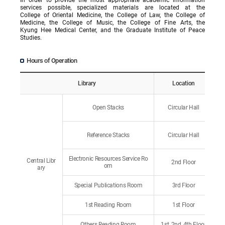
services possible, specialized materials are located at the
College of Oriental Medicine, the College of Law, the College of
Medicine, the College of Music, the College of Fine Arts, the
Kyung Hee Medical Center, and the Graduate Institute of Peace
Studies.
Hours of Operation
Library
Location
Open Stacks
Circular Hall
Reference Stacks
Circular Hall
Electronic Resources Service Ro
Central Libr
2nd Floor
om
ary
Special Publications Room
3rd Floor
1st Reading Room
1st Floor
Others Reading Room
1st, 2nd, 4th Floor