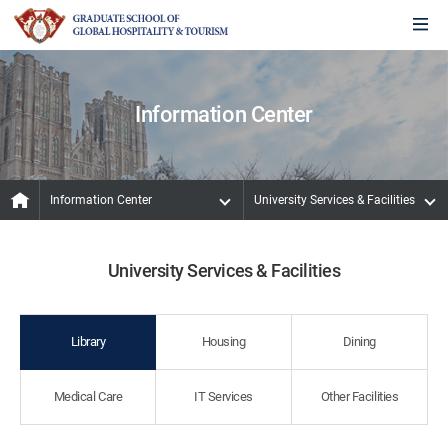
Information Center
Information Center
University Services & Facilities
University Services & Facilities
Library
Housing
Dining
Medical Care
IT Services
Other Facilities