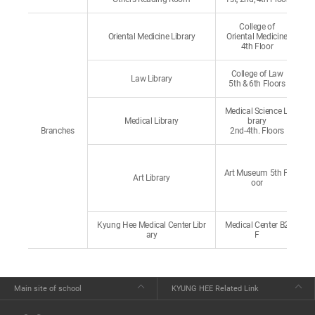
College of
Oriental Medicine Library
Oriental Medicine
4th Floor
College of Law
Law Library
5th & 6th Floors
Medical Science Li
Medical Library
brary
Branches
2nd-4th. Floors
Art Museum 5th Fl
Art Library
oor
Kyung Hee Medical Center Libr
Medical Center B2
ary
F
Main site of school
KYUNG HEE Related Link