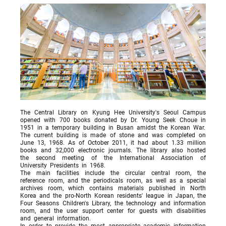
The Central Library on Kyung Hee University's Seoul Campus
opened with 700 books donated by Dr. Young Seek Choue in
1951 in a temporary building in Busan amidst the Korean War.
The current building is made of stone and was completed on
June 13, 1968. As of October 2011, it had about 1.33 million
books and 32,000 electronic journals. The library also hosted
the second meeting of the International Association of
University Presidents in 1968.
The main facilities include the circular central room, the
reference room, and the periodicals room, as well as a special
archives room, which contains materials published in North
Korea and the pro-North Korean residents' league in Japan, the
Four Seasons Children's Library, the technology and information
room, and the user support center for guests with disabilities
and general information.
In order to provide the most appropriate academic information