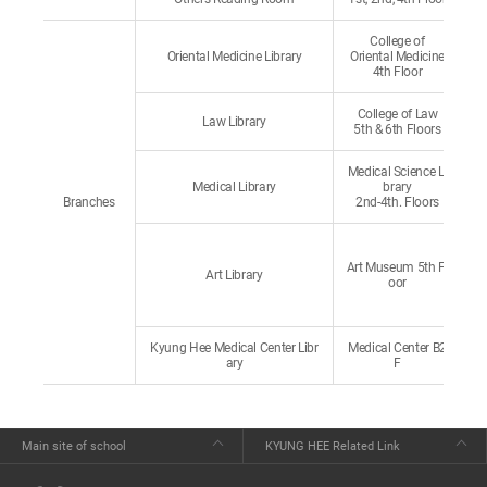
College of
Oriental Medicine Library
Oriental Medicine
4th Floor
College of Law
Law Library
5th & 6th Floors
Medical Science Li
Medical Library
brary
Branches
2nd-4th. Floors
Art Museum 5th Fl
Art Library
oor
Kyung Hee Medical Center Libr
Medical Center B2
ary
F
Main site of school
KYUNG HEE Related Link