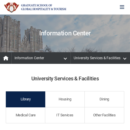
Information Center
Information Center
University Services & Facilities
University Services & Facilities
Library
Housing
Dining
Medical Care
IT Services
Other Facilities