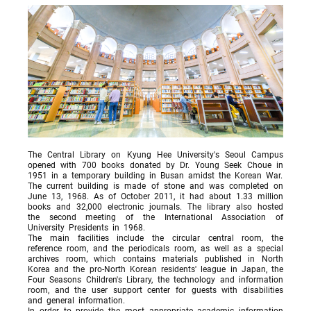
The Central Library on Kyung Hee University's Seoul Campus
opened with 700 books donated by Dr. Young Seek Choue in
1951 in a temporary building in Busan amidst the Korean War.
The current building is made of stone and was completed on
June 13, 1968. As of October 2011, it had about 1.33 million
books and 32,000 electronic journals. The library also hosted
the second meeting of the International Association of
University Presidents in 1968.
The main facilities include the circular central room, the
reference room, and the periodicals room, as well as a special
archives room, which contains materials published in North
Korea and the pro-North Korean residents' league in Japan, the
Four Seasons Children's Library, the technology and information
room, and the user support center for guests with disabilities
and general information.
In order to provide the most appropriate academic information