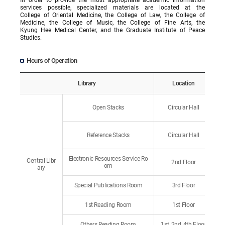
services possible, specialized materials are located at the
College of Oriental Medicine, the College of Law, the College of
Medicine, the College of Music, the College of Fine Arts, the
Kyung Hee Medical Center, and the Graduate Institute of Peace
Studies.
Hours of Operation
Library
Location
Open Stacks
Circular Hall
Reference Stacks
Circular Hall
Electronic Resources Service Ro
Central Libr
2nd Floor
om
ary
Special Publications Room
3rd Floor
1st Reading Room
1st Floor
Others Reading Room
1st, 2nd, 4th Floor