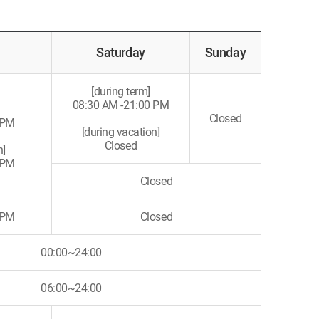
Saturday
Sunday
[during term]
08:30 AM -21:00 PM
Closed
 PM
[during vacation]
Closed
n]
 PM
Closed
 PM
Closed
00:00~24:00
06:00~24:00