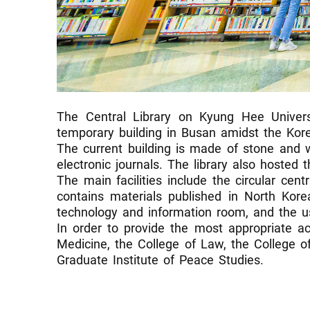
The Central Library on Kyung Hee Unive
temporary building in Busan amidst the Kor
The current building is made of stone and 
electronic journals. The library also hosted
The main facilities include the circular cen
contains materials published in North Kore
technology and information room, and the use
In order to provide the most appropriate ac
Medicine, the College of Law, the College o
Graduate Institute of Peace Studies.