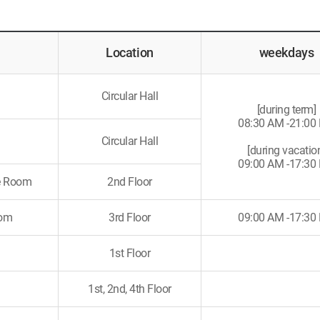
Location
weekdays
Circular Hall
[during term]
08:30 AM -21:00
Circular Hall
[during vacatio
09:00 AM -17:30
ce Room
2nd Floor
oom
3rd Floor
09:00 AM -17:30
1st Floor
m
1st, 2nd, 4th Floor