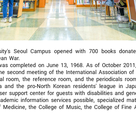
rsity's Seoul Campus opened with 700 books donat
ean War.
was completed on June 13, 1968. As of October 2011,
 the second meeting of the International Association of 
tral room, the reference room, and the periodicals ro
a and the pro-North Korean residents' league in Japa
r support center for guests with disabilities and gene
ademic information services possible, specialized mate
f Medicine, the College of Music, the College of Fine