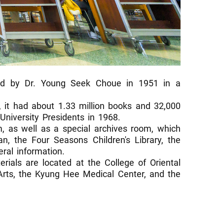
ed by Dr. Young Seek Choue in 1951 in a
 it had about 1.33 million books and 32,000
University Presidents in 1968.
om, as well as a special archives room, which
n, the Four Seasons Children's Library, the
ral information.
rials are located at the College of Oriental
 Arts, the Kyung Hee Medical Center, and the