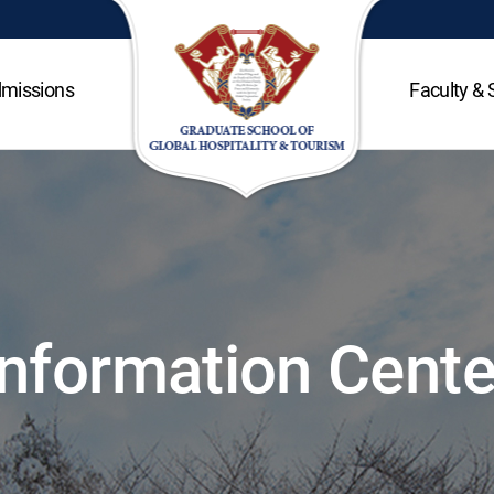
missions
Faculty & 
Information Cente