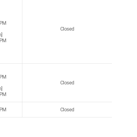
 PM
Closed
n]
 PM
 PM
Closed
n]
 PM
 PM
Closed