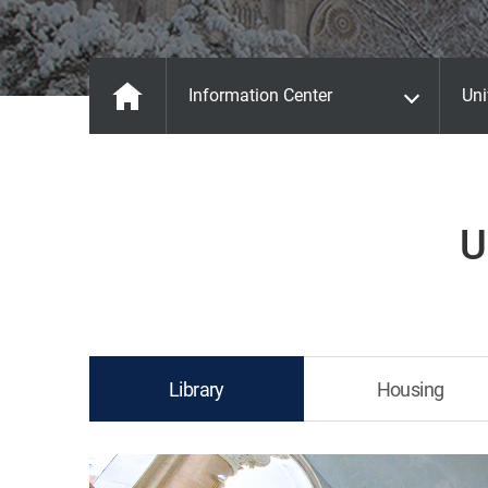
Information Center
Uni
U
Library
Housing