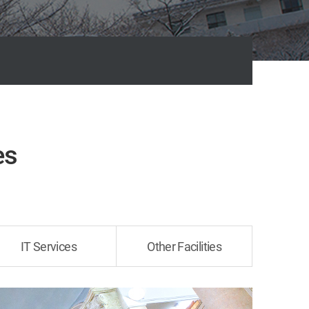
es
IT Services
Other Facilities