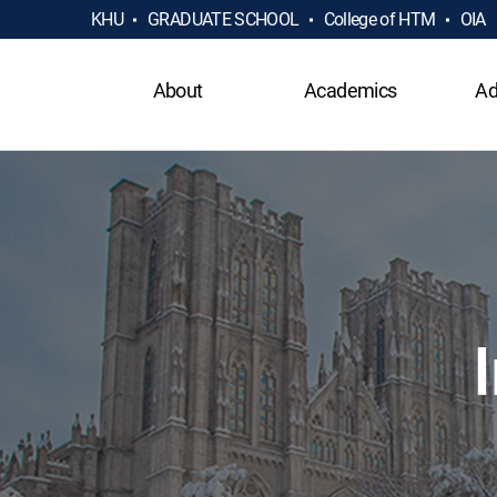
KHU
GRADUATE SCHOOL
College of HTM
OIA
About
Academics
Ad