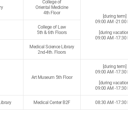
College of
ry
Oriental Medicine
4th Floor
[during term]
09:00 AM -21:00
College of Law
5th & 6th Floors
[during vacatio
09:00 AM -17:30
Medical Science Library
2nd-4th. Floors
[during term]
09:00 AM -17:30
Art Museum 5th Floor
[during vacatio
09:00 AM -17:30
ibrary
Medical Center B2F
08:30 AM -17:30