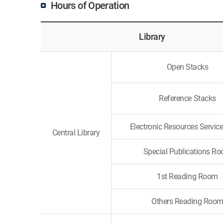
Hours of Operation
Library
Open Stacks
Reference Stacks
Electronic Resources Servi
Central Library
Special Publications R
1st Reading Room
Others Reading Roo