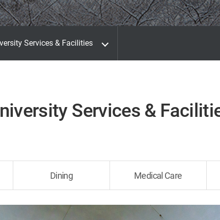
versity Services & Facilities
niversity Services & Faciliti
Dining
Medical Care