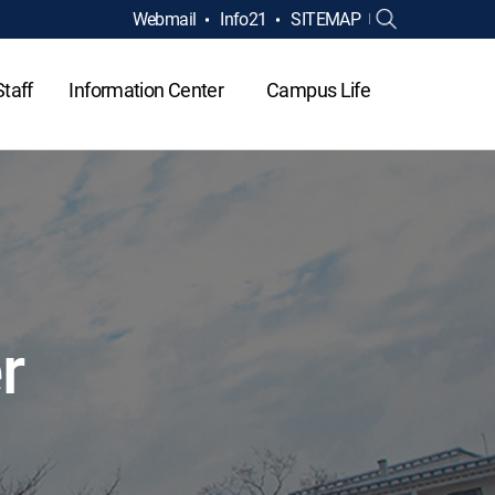
Webmail
Info21
SITEMAP
Staff
Information Center
Campus Life
r