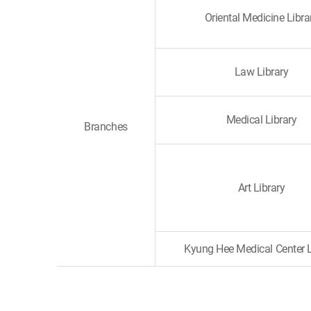
Oriental Medicine Libra
Law Library
Medical Library
Branches
Art Library
Kyung Hee Medical Center L