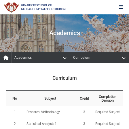
Academics
Academics
Curriculum
Curriculum
Completion
No
Subject
Credit
Division
1
Research Methodology
3
Required Subject
2
Statistical Analysis 1
3
Required Subject