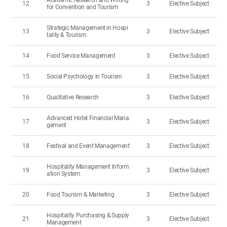
Academic Research and Writing
12
3
Elective Subject
for Convention and Tourism
Strategic Management in Hospi
13
3
Elective Subject
tality & Tourism
14
Food Service Management
3
Elective Subject
15
Social Psychology in Tourism
3
Elective Subject
16
Qualitative Research
3
Elective Subject
Advanced Hotel Financial Mana
17
3
Elective Subject
gement
18
Festival and Event Management
3
Elective Subject
Hospitality Management Inform
19
3
Elective Subject
ation System
20
Food Tourism & Marketing
3
Elective Subject
Hospitality Purchasing & Supply
21
3
Elective Subject
Management