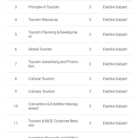
3
Principle of Tourism
3
Elective Subject
4
Tourism Resources
3
Elective Subject
Tourism Planning & Developme
5
3
Elective Subject
nt
6
Global Tourism
3
Elective Subject
Tourism Advertising and Promo
7
3
Elective Subject
tion
8
Cultural Tourism
3
Elective Subject
9
Culinary Tourism
3
Elective Subject
Convention & Exhibition Manag
10
3
Elective Subject
ement
Tourism & MICE Customer Beha
11
3
Elective Subject
vior