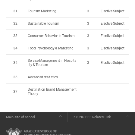
31
Tourism Marketing
3
Elective Subject
32
Sustainable Tourism
3
Elective Subject
33
Consumer Behavior in Tourism
3
Elective Subject
34
Food Psychology & Marketing
3
Elective Subject
Service Management in Hospita
35
3
Elective Subject
lity & Tourism
36
Advanced statistics
Destination Brand Management
37
Theory
Main site of school
KYUNG HEE Related Link