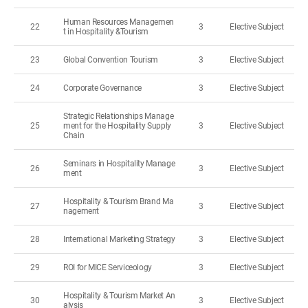
Human Resources Managemen
22
3
Elective Subject
t in Hospitality &Tourism
23
Global Convention Tourism
3
Elective Subject
24
Corporate Governance
3
Elective Subject
Strategic Relationships Manage
25
ment for the Hospitality Supply
3
Elective Subject
Chain
Seminars in Hospitality Manage
26
3
Elective Subject
ment
Hospitality & Tourism Brand Ma
27
3
Elective Subject
nagement
28
International Marketing Strategy
3
Elective Subject
29
ROI for MICE Serviceology
3
Elective Subject
Hospitality & Tourism Market An
30
3
Elective Subject
alysis