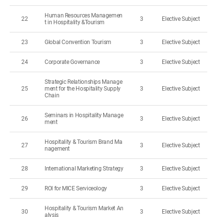
Human Resources Managemen
22
3
Elective Subject
t in Hospitality &Tourism
23
Global Convention Tourism
3
Elective Subject
24
Corporate Governance
3
Elective Subject
Strategic Relationships Manage
25
ment for the Hospitality Supply
3
Elective Subject
Chain
Seminars in Hospitality Manage
26
3
Elective Subject
ment
Hospitality & Tourism Brand Ma
27
3
Elective Subject
nagement
28
International Marketing Strategy
3
Elective Subject
29
ROI for MICE Serviceology
3
Elective Subject
Hospitality & Tourism Market An
30
3
Elective Subject
alysis