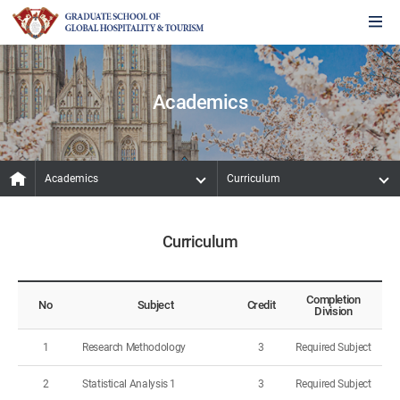
Academics
Academics
Curriculum
Curriculum
Completion
No
Subject
Credit
Division
1
Research Methodology
3
Required Subject
2
Statistical Analysis 1
3
Required Subject