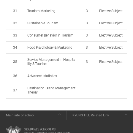
31
Tourism Marketing
3
Elective Subject
32
Sustainable Tourism
3
Elective Subject
33
Consumer Behavior in Tourism
3
Elective Subject
34
Food Psychology & Marketing
3
Elective Subject
Service Management in Hospita
35
3
Elective Subject
lity & Tourism
36
Advanced statistics
Destination Brand Management
37
Theory
Main site of school
KYUNG HEE Related Link