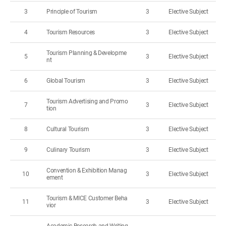
3
Principle of Tourism
3
Elective Subject
4
Tourism Resources
3
Elective Subject
Tourism Planning & Developme
5
3
Elective Subject
nt
6
Global Tourism
3
Elective Subject
Tourism Advertising and Promo
7
3
Elective Subject
tion
8
Cultural Tourism
3
Elective Subject
9
Culinary Tourism
3
Elective Subject
Convention & Exhibition Manag
10
3
Elective Subject
ement
Tourism & MICE Customer Beha
11
3
Elective Subject
vior