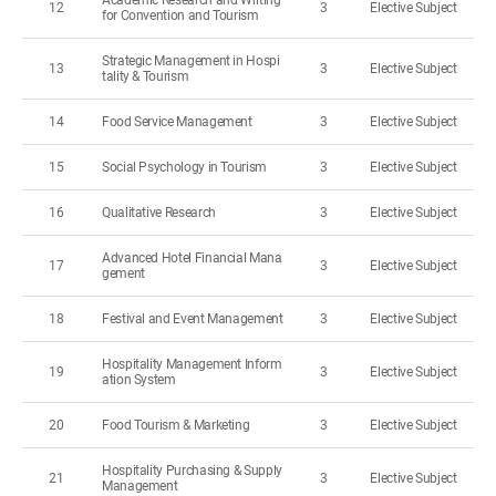
Academic Research and Writing
12
3
Elective Subject
for Convention and Tourism
Strategic Management in Hospi
13
3
Elective Subject
tality & Tourism
14
Food Service Management
3
Elective Subject
15
Social Psychology in Tourism
3
Elective Subject
16
Qualitative Research
3
Elective Subject
Advanced Hotel Financial Mana
17
3
Elective Subject
gement
18
Festival and Event Management
3
Elective Subject
Hospitality Management Inform
19
3
Elective Subject
ation System
20
Food Tourism & Marketing
3
Elective Subject
Hospitality Purchasing & Supply
21
3
Elective Subject
Management