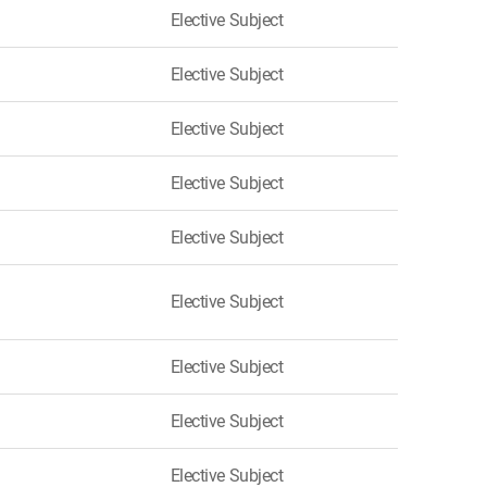
Elective Subject
Elective Subject
Elective Subject
Elective Subject
Elective Subject
Elective Subject
Elective Subject
Elective Subject
Elective Subject