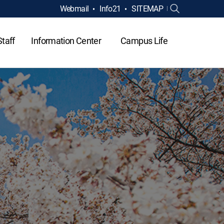
Webmail
Info21
SITEMAP
Staff
Information Center
Campus Life