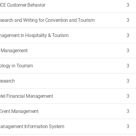
ICE Customer Behavior
3
earch and Writing for Convention and Tourism
3
nagement in Hospitality & Tourism
3
e Management
3
ology in Tourism
3
Research
3
tel Financial Management
3
d Event Management
3
 Management Information System
3