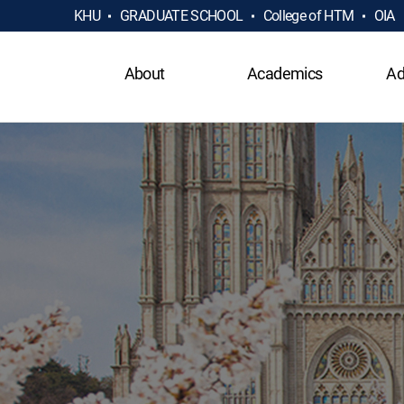
KHU
GRADUATE SCHOOL
College of HTM
OIA
About
Academics
Ad