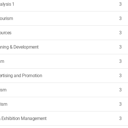
nalysis 1
3
Tourism
3
ources
3
nning & Development
3
sm
3
rtising and Promotion
3
rism
3
rism
3
& Exhibition Management
3