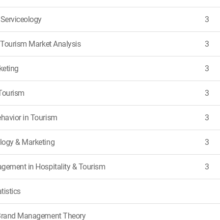
 Serviceology
3
& Tourism Market Analysis
3
keting
3
Tourism
3
havior in Tourism
3
logy & Marketing
3
gement in Hospitality & Tourism
3
tistics
 Brand Management Theory