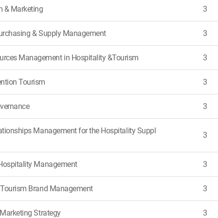
m & Marketing
3
 Purchasing & Supply Management
3
rces Management in Hospitality &Tourism
3
ntion Tourism
3
overnance
3
lationships Management for the Hospitality Suppl
3
Hospitality Management
3
 & Tourism Brand Management
3
 Marketing Strategy
3