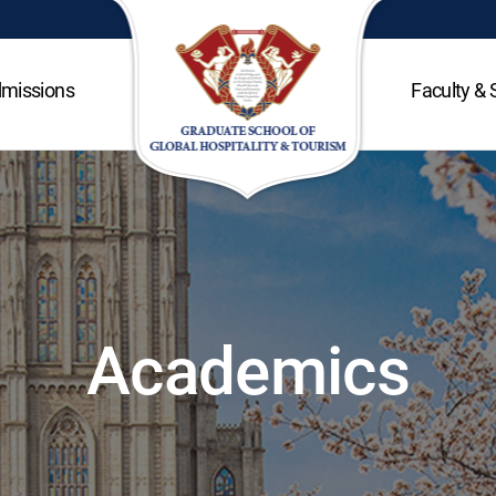
missions
Faculty & 
Academics