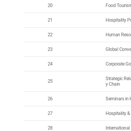
20
Food Touris
21
Hospitality
22
Human Resou
23
Global Conve
24
Corporate G
Strategic Re
25
y Chain
26
Seminars in 
27
Hospitality
28
International