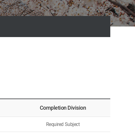
Completion
Division
Required Subject