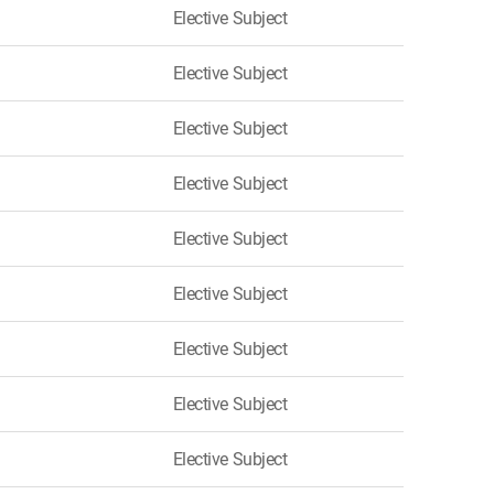
Elective Subject
Elective Subject
Elective Subject
Elective Subject
Elective Subject
Elective Subject
Elective Subject
Elective Subject
Elective Subject