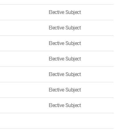
Elective Subject
Elective Subject
Elective Subject
Elective Subject
Elective Subject
Elective Subject
Elective Subject