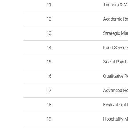
11
Tourism & M
12
Academic Res
13
Strategic Ma
14
Food Servic
15
Social Psych
16
Qualitative 
17
Advanced Ho
18
Festival an
19
Hospitality