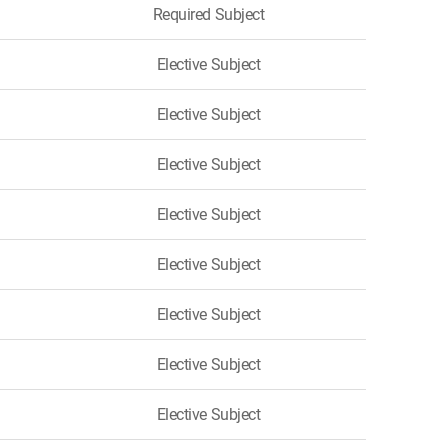
Required Subject
Elective Subject
Elective Subject
Elective Subject
Elective Subject
Elective Subject
Elective Subject
Elective Subject
Elective Subject