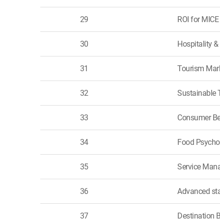
29
ROI for MICE
30
Hospitality 
31
Tourism Mar
32
Sustainable 
33
Consumer Be
34
Food Psycho
35
Service Mana
36
Advanced sta
37
Destination