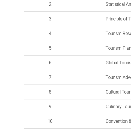
2
Statistical A
3
Principle of 
4
Tourism Res
5
Tourism Pla
6
Global Touri
7
Tourism Adve
8
Cultural Tou
9
Culinary Tou
10
Convention 