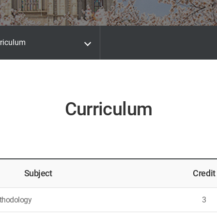
riculum
Curriculum
Subject
Credit
thodology
3