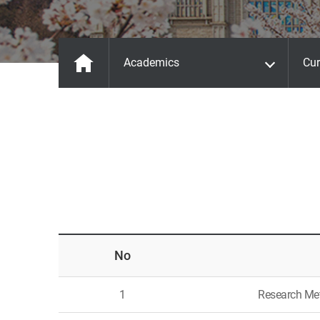
Academics
Cur
No
1
Research Me