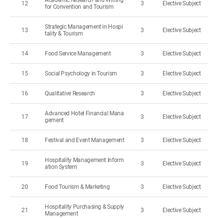
Academic Research and Writing
12
3
Elective Subject
for Convention and Tourism
Strategic Management in Hospi
13
3
Elective Subject
tality & Tourism
14
Food Service Management
3
Elective Subject
15
Social Psychology in Tourism
3
Elective Subject
16
Qualitative Research
3
Elective Subject
Advanced Hotel Financial Mana
17
3
Elective Subject
gement
18
Festival and Event Management
3
Elective Subject
Hospitality Management Inform
19
3
Elective Subject
ation System
20
Food Tourism & Marketing
3
Elective Subject
Hospitality Purchasing & Supply
21
3
Elective Subject
Management