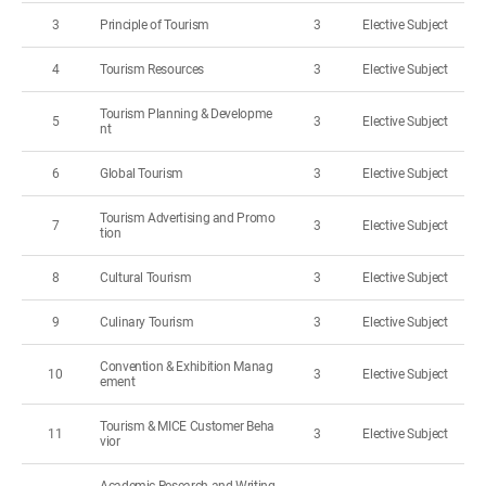
3
Principle of Tourism
3
Elective Subject
4
Tourism Resources
3
Elective Subject
Tourism Planning & Developme
5
3
Elective Subject
nt
6
Global Tourism
3
Elective Subject
Tourism Advertising and Promo
7
3
Elective Subject
tion
8
Cultural Tourism
3
Elective Subject
9
Culinary Tourism
3
Elective Subject
Convention & Exhibition Manag
10
3
Elective Subject
ement
Tourism & MICE Customer Beha
11
3
Elective Subject
vior