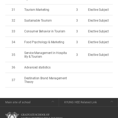
31
Tourism Marketing
3
Elective Subject
32
Sustainable Tourism
3
Elective Subject
33
Consumer Behavior in Tourism
3
Elective Subject
34
Food Psychology & Marketing
3
Elective Subject
Service Management in Hospita
35
3
Elective Subject
lity & Tourism
36
Advanced statistics
Destination Brand Management
37
Theory
Main site of school
KYUNG HEE Related Link