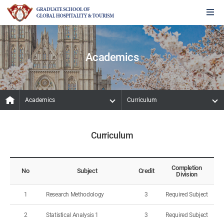
Academics
Academics
Curriculum
Curriculum
Completion
No
Subject
Credit
Division
1
Research Methodology
3
Required Subject
2
Statistical Analysis 1
3
Required Subject