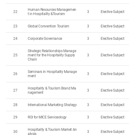
Human Resources Managemen
22
3
Elective Subject
t in Hospitality &Tourism
23
Global Convention Tourism
3
Elective Subject
24
Corporate Governance
3
Elective Subject
Strategic Relationships Manage
25
ment for the Hospitality Supply
3
Elective Subject
Chain
Seminars in Hospitality Manage
26
3
Elective Subject
ment
Hospitality & Tourism Brand Ma
27
3
Elective Subject
nagement
28
International Marketing Strategy
3
Elective Subject
29
ROI for MICE Serviceology
3
Elective Subject
Hospitality & Tourism Market An
30
3
Elective Subject
alysis