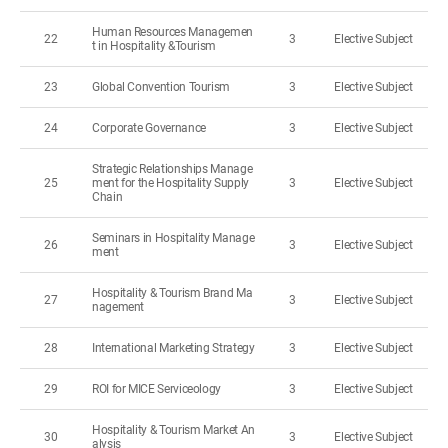
Human Resources Managemen
22
3
Elective Subject
t in Hospitality &Tourism
23
Global Convention Tourism
3
Elective Subject
24
Corporate Governance
3
Elective Subject
Strategic Relationships Manage
25
ment for the Hospitality Supply
3
Elective Subject
Chain
Seminars in Hospitality Manage
26
3
Elective Subject
ment
Hospitality & Tourism Brand Ma
27
3
Elective Subject
nagement
28
International Marketing Strategy
3
Elective Subject
29
ROI for MICE Serviceology
3
Elective Subject
Hospitality & Tourism Market An
30
3
Elective Subject
alysis