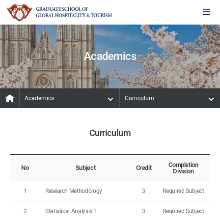
Academics
Academics
Curriculum
Curriculum
Completion
No
Subject
Credit
Division
1
Research Methodology
3
Required Subject
2
Statistical Analysis 1
3
Required Subject