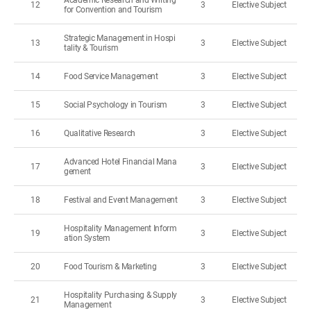
Academic Research and Writing
12
3
Elective Subject
for Convention and Tourism
Strategic Management in Hospi
13
3
Elective Subject
tality & Tourism
14
Food Service Management
3
Elective Subject
15
Social Psychology in Tourism
3
Elective Subject
16
Qualitative Research
3
Elective Subject
Advanced Hotel Financial Mana
17
3
Elective Subject
gement
18
Festival and Event Management
3
Elective Subject
Hospitality Management Inform
19
3
Elective Subject
ation System
20
Food Tourism & Marketing
3
Elective Subject
Hospitality Purchasing & Supply
21
3
Elective Subject
Management