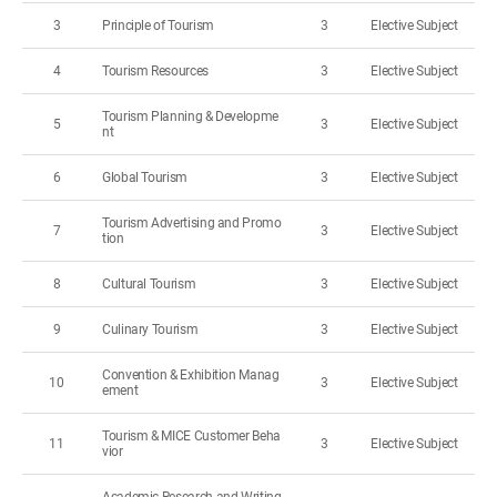
3
Principle of Tourism
3
Elective Subject
4
Tourism Resources
3
Elective Subject
Tourism Planning & Developme
5
3
Elective Subject
nt
6
Global Tourism
3
Elective Subject
Tourism Advertising and Promo
7
3
Elective Subject
tion
8
Cultural Tourism
3
Elective Subject
9
Culinary Tourism
3
Elective Subject
Convention & Exhibition Manag
10
3
Elective Subject
ement
Tourism & MICE Customer Beha
11
3
Elective Subject
vior