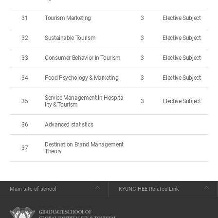
31
Tourism Marketing
3
Elective Subject
32
Sustainable Tourism
3
Elective Subject
33
Consumer Behavior in Tourism
3
Elective Subject
34
Food Psychology & Marketing
3
Elective Subject
Service Management in Hospita
35
3
Elective Subject
lity & Tourism
36
Advanced statistics
Destination Brand Management
37
Theory
Main site of school
KYUNG HEE Related Link