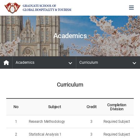
Academics
Academics
Curriculum
Curriculum
Completion
No
Subject
Credit
Division
1
Research Methodology
3
Required Subject
2
Statistical Analysis 1
3
Required Subject