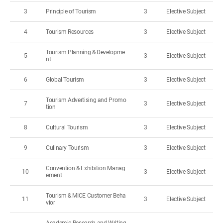
3
Principle of Tourism
3
Elective Subject
4
Tourism Resources
3
Elective Subject
Tourism Planning & Developme
5
3
Elective Subject
nt
6
Global Tourism
3
Elective Subject
Tourism Advertising and Promo
7
3
Elective Subject
tion
8
Cultural Tourism
3
Elective Subject
9
Culinary Tourism
3
Elective Subject
Convention & Exhibition Manag
10
3
Elective Subject
ement
Tourism & MICE Customer Beha
11
3
Elective Subject
vior