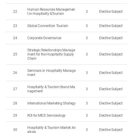
Human Resources Managemen
22
3
Elective Subject
t in Hospitality &Tourism
23
Global Convention Tourism
3
Elective Subject
24
Corporate Governance
3
Elective Subject
Strategic Relationships Manage
25
ment for the Hospitality Supply
3
Elective Subject
Chain
Seminars in Hospitality Manage
26
3
Elective Subject
ment
Hospitality & Tourism Brand Ma
27
3
Elective Subject
nagement
28
International Marketing Strategy
3
Elective Subject
29
ROI for MICE Serviceology
3
Elective Subject
Hospitality & Tourism Market An
30
3
Elective Subject
alysis