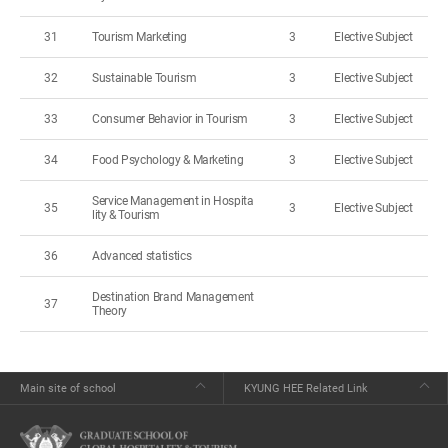
31
Tourism Marketing
3
Elective Subject
32
Sustainable Tourism
3
Elective Subject
33
Consumer Behavior in Tourism
3
Elective Subject
34
Food Psychology & Marketing
3
Elective Subject
Service Management in Hospita
35
3
Elective Subject
lity & Tourism
36
Advanced statistics
Destination Brand Management
37
Theory
Main site of school
KYUNG HEE Related Link