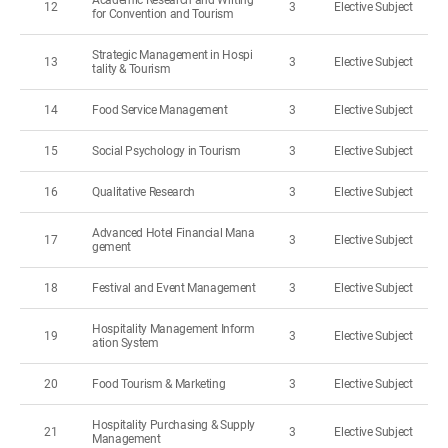
Academic Research and Writing
12
3
Elective Subject
for Convention and Tourism
Strategic Management in Hospi
13
3
Elective Subject
tality & Tourism
14
Food Service Management
3
Elective Subject
15
Social Psychology in Tourism
3
Elective Subject
16
Qualitative Research
3
Elective Subject
Advanced Hotel Financial Mana
17
3
Elective Subject
gement
18
Festival and Event Management
3
Elective Subject
Hospitality Management Inform
19
3
Elective Subject
ation System
20
Food Tourism & Marketing
3
Elective Subject
Hospitality Purchasing & Supply
21
3
Elective Subject
Management