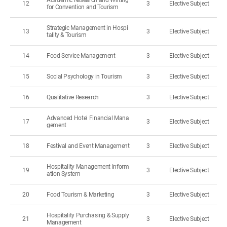
Academic Research and Writing
12
3
Elective Subject
for Convention and Tourism
Strategic Management in Hospi
13
3
Elective Subject
tality & Tourism
14
Food Service Management
3
Elective Subject
15
Social Psychology in Tourism
3
Elective Subject
16
Qualitative Research
3
Elective Subject
Advanced Hotel Financial Mana
17
3
Elective Subject
gement
18
Festival and Event Management
3
Elective Subject
Hospitality Management Inform
19
3
Elective Subject
ation System
20
Food Tourism & Marketing
3
Elective Subject
Hospitality Purchasing & Supply
21
3
Elective Subject
Management