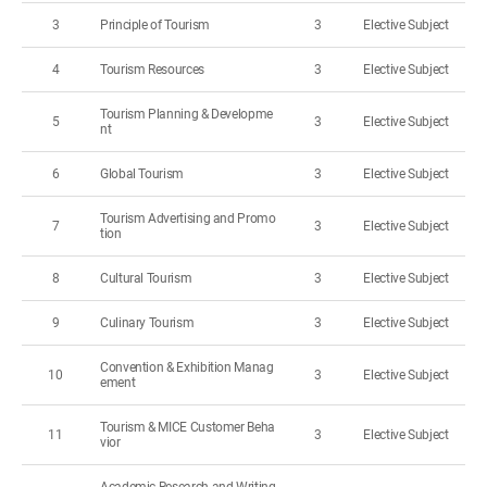
3
Principle of Tourism
3
Elective Subject
4
Tourism Resources
3
Elective Subject
Tourism Planning & Developme
5
3
Elective Subject
nt
6
Global Tourism
3
Elective Subject
Tourism Advertising and Promo
7
3
Elective Subject
tion
8
Cultural Tourism
3
Elective Subject
9
Culinary Tourism
3
Elective Subject
Convention & Exhibition Manag
10
3
Elective Subject
ement
Tourism & MICE Customer Beha
11
3
Elective Subject
vior