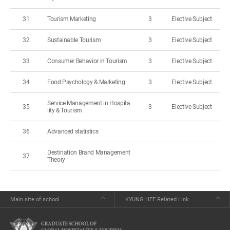
31
Tourism Marketing
3
Elective Subject
32
Sustainable Tourism
3
Elective Subject
33
Consumer Behavior in Tourism
3
Elective Subject
34
Food Psychology & Marketing
3
Elective Subject
Service Management in Hospita
35
3
Elective Subject
lity & Tourism
36
Advanced statistics
Destination Brand Management
37
Theory
Main site of school
KYUNG HEE Related Link