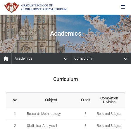
Academics
Academics
Curriculum
Curriculum
Completion
No
Subject
Credit
Division
1
Research Methodology
3
Required Subject
2
Statistical Analysis 1
3
Required Subject