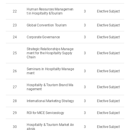
Human Resources Managemen
22
3
Elective Subject
t in Hospitality &Tourism
23
Global Convention Tourism
3
Elective Subject
24
Corporate Governance
3
Elective Subject
Strategic Relationships Manage
25
ment for the Hospitality Supply
3
Elective Subject
Chain
Seminars in Hospitality Manage
26
3
Elective Subject
ment
Hospitality & Tourism Brand Ma
27
3
Elective Subject
nagement
28
International Marketing Strategy
3
Elective Subject
29
ROI for MICE Serviceology
3
Elective Subject
Hospitality & Tourism Market An
30
3
Elective Subject
alysis